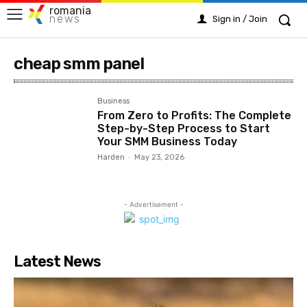
romania
news
Sign in / Join
cheap smm panel
Business
From Zero to Profits: The Complete
Step-by-Step Process to Start
Your SMM Business Today
Harden
-
May 23, 2026
- Advertisement -
Latest News