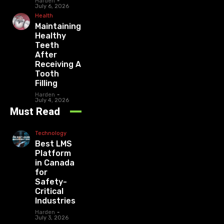
Harden
-
July 6, 2026
Health
Maintaining
Healthy
Teeth
After
Receiving A
Tooth
Filling
Harden
-
July 4, 2026
Must Read
Technology
Best LMS
Platform
in Canada
for
Safety-
Critical
Industries
Harden
-
July 3, 2026