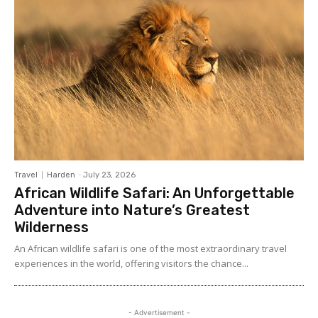
Travel
Harden
-
July 23, 2026
African Wildlife Safari: An Unforgettable
Adventure into Nature’s Greatest
Wilderness
An African wildlife safari is one of the most extraordinary travel
experiences in the world, offering visitors the chance...
- Advertisement -