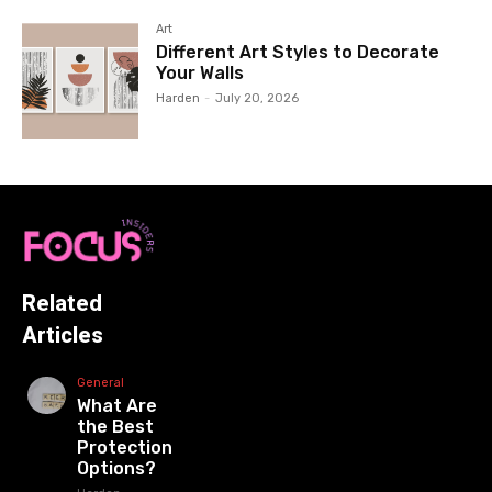
Art
Different Art Styles to Decorate
Your Walls
Harden
-
July 20, 2026
Related
Articles
General
What Are
the Best
Protection
Options?