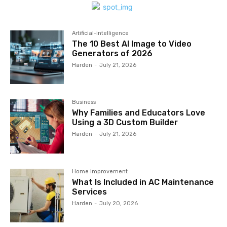
Artificial-intelligence
The 10 Best AI Image to Video
Generators of 2026
Harden
-
July 21, 2026
Business
Why Families and Educators Love
Using a 3D Custom Builder
Harden
-
July 21, 2026
Home Improvement
What Is Included in AC Maintenance
Services
Harden
-
July 20, 2026