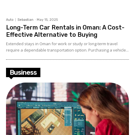
Auto
Sebastian
-
May 15, 2025
Long-Term Car Rentals in Oman: A Cost-
Effective Alternative to Buying
Extended stays in Oman for work or study or long-term travel
require a dependable transportation option. Purchasing a vehicle...
Business