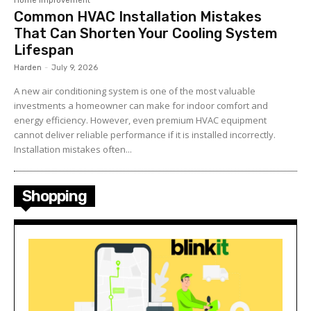
Home Improvement
Common HVAC Installation Mistakes
That Can Shorten Your Cooling System
Lifespan
Harden
-
July 9, 2026
A new air conditioning system is one of the most valuable
investments a homeowner can make for indoor comfort and
energy efficiency. However, even premium HVAC equipment
cannot deliver reliable performance if it is installed incorrectly.
Installation mistakes often...
Shopping