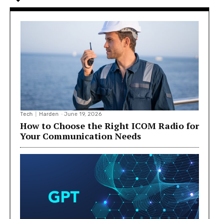
Tech
Harden
-
June 19, 2026
How to Choose the Right ICOM Radio for
Your Communication Needs