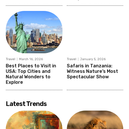
Travel
March 16, 2026
Travel
January 5, 2026
Best Places to Visit in
Safaris in Tanzania:
USA: Top Cities and
Witness Nature’s Most
Natural Wonders to
Spectacular Show
Explore
Latest Trends