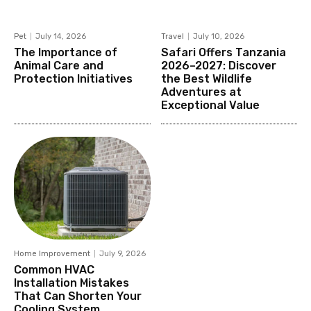
Pet
July 14, 2026
Travel
July 10, 2026
The Importance of
Safari Offers Tanzania
Animal Care and
2026–2027: Discover
Protection Initiatives
the Best Wildlife
Adventures at
Exceptional Value
Home Improvement
July 9, 2026
Common HVAC
Installation Mistakes
That Can Shorten Your
Cooling System