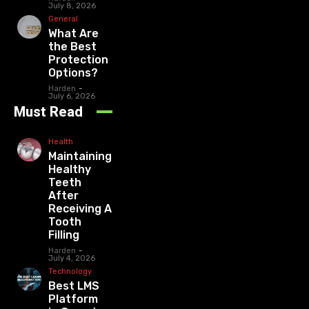
July 8, 2026
General
What Are
the Best
Protection
Options?
Harden
-
July 6, 2026
Must Read
Health
Maintaining
Healthy
Teeth
After
Receiving A
Tooth
Filling
Harden
-
July 4, 2026
Technology
Best LMS
Platform