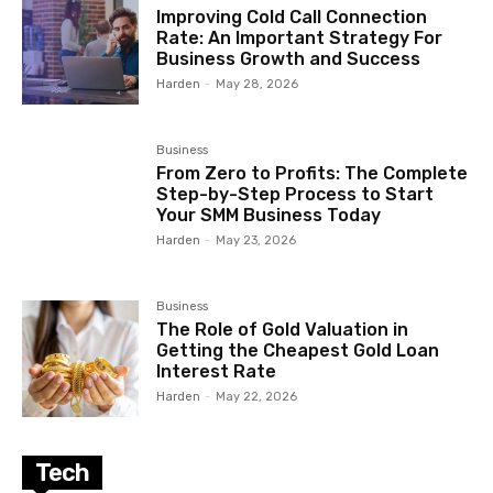
Improving Cold Call Connection
Rate: An Important Strategy For
Business Growth and Success
Harden
-
May 28, 2026
Business
From Zero to Profits: The Complete
Step-by-Step Process to Start
Your SMM Business Today
Harden
-
May 23, 2026
Business
The Role of Gold Valuation in
Getting the Cheapest Gold Loan
Interest Rate
Harden
-
May 22, 2026
Tech