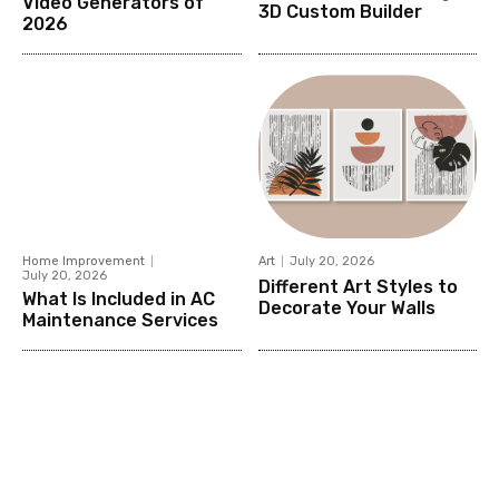
Video Generators of
3D Custom Builder
2026
Home Improvement
Art
July 20, 2026
July 20, 2026
Different Art Styles to
What Is Included in AC
Decorate Your Walls
Maintenance Services