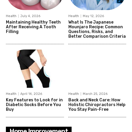
Health
July 4, 2026
Health
May 12, 2026
Maintaining Healthy Teeth
What Is The Japanese
After Receiving A Tooth
Mounjaro Recipe: Common
Filling
Questions, Risks, and
Better Comparison Criteria
Health
April 14, 2026
Health
March 25, 2026
Key Features to Look for in
Back and Neck Care: How
Diabetic Socks Before You
Holistic Chiropractors Help
Buy
You Stay Pain-Free
Home Improvement