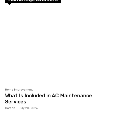
Home Improvement
What Is Included in AC Maintenance
Services
Harden
-
July 20, 2026