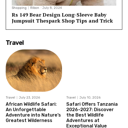
Shopping
Ribon
-
July 8, 2024
Rs 149 Bear Design Long-Sleeve Baby
Jumpsuit Thespark Shop Tips and Trick
Travel
Travel
July 23, 2026
Travel
July 10, 2026
African Wildlife Safari:
Safari Offers Tanzania
An Unforgettable
2026–2027: Discover
Adventure into Nature’s
the Best Wildlife
Greatest Wilderness
Adventures at
Exceptional Value