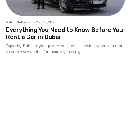
Auto
Sebastian
-
May 15, 2025
Everything You Need to Know Before You
Rent a Car in Dubai
Exploring Dubai at your preferred speed is easiest when you rent
a car to discover this futuristic city. Having...