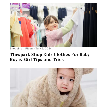
Shopping
Ribon
-
July 8, 2024
Thespark Shop Kids Clothes For Baby
Boy & Girl Tips and Trick