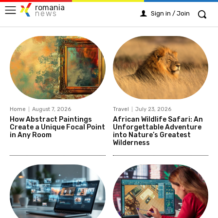
romania
news
Sign in / Join
Home
August 7, 2026
Travel
July 23, 2026
How Abstract Paintings
African Wildlife Safari: An
Create a Unique Focal Point
Unforgettable Adventure
in Any Room
into Nature’s Greatest
Wilderness