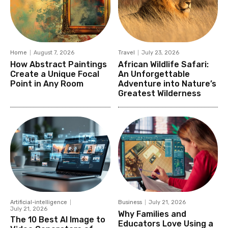
Home
August 7, 2026
Travel
July 23, 2026
How Abstract Paintings
African Wildlife Safari:
Create a Unique Focal
An Unforgettable
Point in Any Room
Adventure into Nature’s
Greatest Wilderness
Artificial-intelligence
Business
July 21, 2026
July 21, 2026
Why Families and
The 10 Best AI Image to
Educators Love Using a