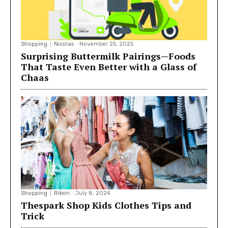
Shopping
Nicolas
-
November 25, 2025
Surprising Buttermilk Pairings—Foods
That Taste Even Better with a Glass of
Chaas
Shopping
Ribon
-
July 8, 2024
Thespark Shop Kids Clothes Tips and
Trick