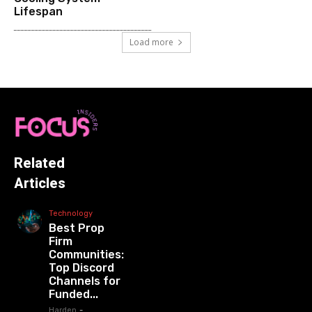
Lifespan
Load more
Related
Articles
Technology
Best Prop
Firm
Communities:
Top Discord
Channels for
Funded...
Harden
-