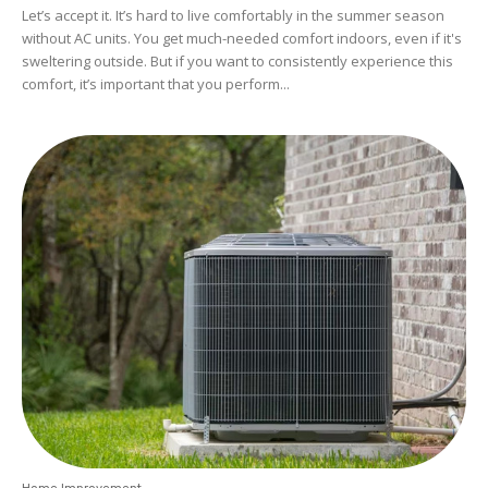
Let’s accept it. It’s hard to live comfortably in the summer season
without AC units. You get much-needed comfort indoors, even if it's
sweltering outside. But if you want to consistently experience this
comfort, it’s important that you perform...