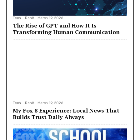
Tech
Rohit
-
March 19, 2026
The Rise of GPT and How It Is
Transforming Human Communication
Tech
Rohit
-
March 19, 2026
My Fox 8 Experience: Local News That
Builds Trust Daily Always