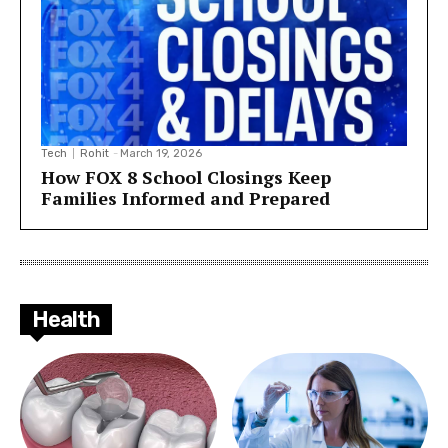
Tech
Rohit
-
March 19, 2026
How FOX 8 School Closings Keep
Families Informed and Prepared
Health