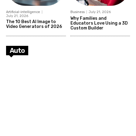
Artificial-intelligence
Business
July 21, 2026
July 21, 2026
Why Families and
The 10 Best AI Image to
Educators Love Using a 3D
Video Generators of 2026
Custom Builder
Auto