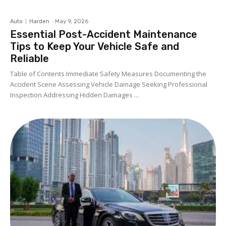
Auto
Harden
-
May 9, 2026
Essential Post-Accident Maintenance
Tips to Keep Your Vehicle Safe and
Reliable
Table of Contents Immediate Safety Measures Documenting the
Accident Scene Assessing Vehicle Damage Seeking Professional
Inspection Addressing Hidden Damages ...