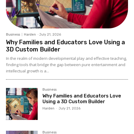
Business
Harden
-
July 21, 2026
Why Families and Educators Love Using a
3D Custom Builder
In the realm of modern developmental play and effective teaching,
finding tools that bridge the gap between pure entertainment and
intellectual growth is a...
Business
Why Families and Educators Love
Using a 3D Custom Builder
Harden
-
July 21, 2026
Business