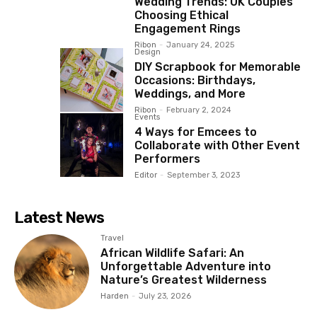
Wedding Trends: UK Couples
Choosing Ethical
Engagement Rings
Ribon
-
January 24, 2025
Design
DIY Scrapbook for Memorable
Occasions: Birthdays,
Weddings, and More
Ribon
-
February 2, 2024
Events
4 Ways for Emcees to
Collaborate with Other Event
Performers
Editor
-
September 3, 2023
Latest News
Travel
African Wildlife Safari: An
Unforgettable Adventure into
Nature’s Greatest Wilderness
Harden
-
July 23, 2026