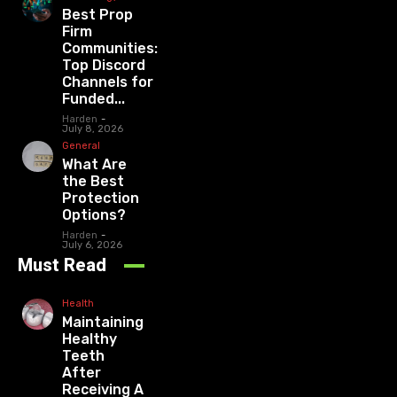
Best Prop
Firm
Communities:
Top Discord
Channels for
Funded...
Harden
-
July 8, 2026
General
What Are
the Best
Protection
Options?
Harden
-
July 6, 2026
Must Read
Health
Maintaining
Healthy
Teeth
After
Receiving A