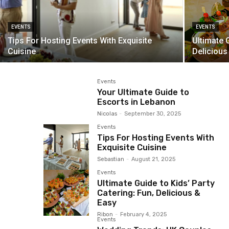
EVENTS
EVENTS
Tips For Hosting Events With Exquisite
Ultimate G
Cuisine
Delicious
Events
Your Ultimate Guide to
Escorts in Lebanon
Nicolas
-
September 30, 2025
Events
Tips For Hosting Events With
Exquisite Cuisine
Sebastian
-
August 21, 2025
Events
Ultimate Guide to Kids’ Party
Catering: Fun, Delicious &
Easy
Ribon
-
February 4, 2025
Events