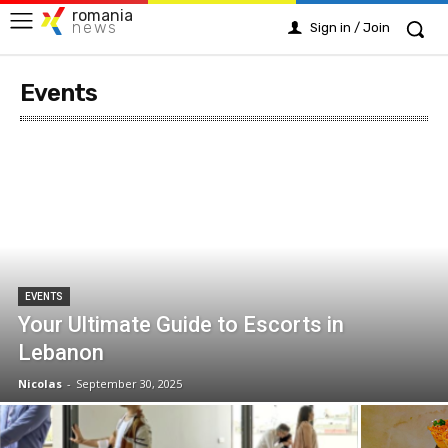
romania
news
Sign in / Join
Events
EVENTS
Your Ultimate Guide to Escorts in
Lebanon
Nicolas
-
September 30, 2025