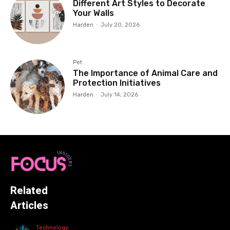
Different Art Styles to Decorate
Your Walls
Harden
-
July 20, 2026
Pet
The Importance of Animal Care and
Protection Initiatives
Harden
-
July 14, 2026
Related
Articles
Technology