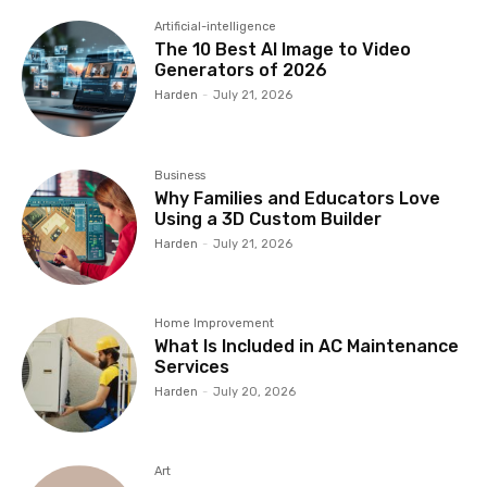
Artificial-intelligence
The 10 Best AI Image to Video
Generators of 2026
Harden
-
July 21, 2026
Business
Why Families and Educators Love
Using a 3D Custom Builder
Harden
-
July 21, 2026
Home Improvement
What Is Included in AC Maintenance
Services
Harden
-
July 20, 2026
Art