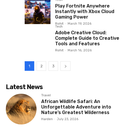
Play Fortnite Anywhere
Instantly with Xbox Cloud
Gaming Power
Rohit
-
March 19, 2026
Tech
Adobe Creative Cloud:
Complete Guide to Creative
Tools and Features
Rohit
-
March 16, 2026
1
2
3
Latest News
Travel
African Wildlife Safari: An
Unforgettable Adventure into
Nature’s Greatest Wilderness
Harden
-
July 23, 2026