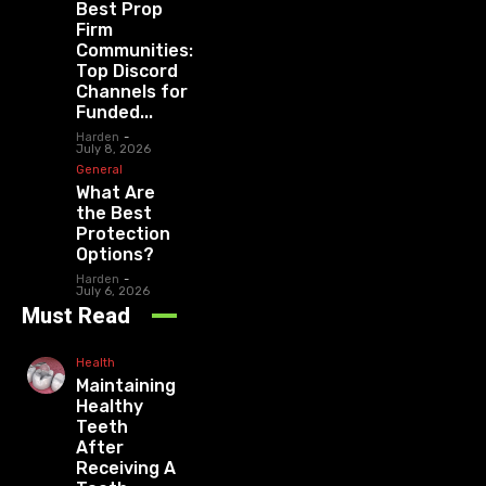
Best Prop
Firm
Communities:
Top Discord
Channels for
Funded...
Harden
-
July 8, 2026
General
What Are
the Best
Protection
Options?
Harden
-
July 6, 2026
Must Read
Health
Maintaining
Healthy
Teeth
After
Receiving A