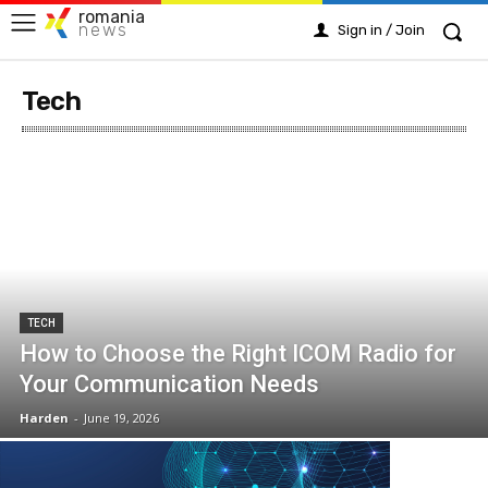
romania
news
Sign in / Join
Tech
TECH
How to Choose the Right ICOM Radio for
Your Communication Needs
Harden
-
June 19, 2026