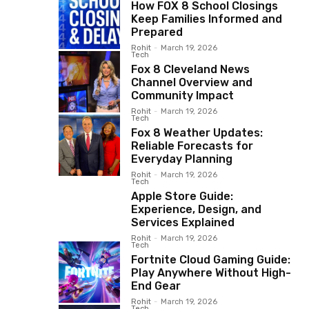
How FOX 8 School Closings
Keep Families Informed and
Prepared
Rohit
-
March 19, 2026
Tech
Fox 8 Cleveland News
Channel Overview and
Community Impact
Rohit
-
March 19, 2026
Tech
Fox 8 Weather Updates:
Reliable Forecasts for
Everyday Planning
Rohit
-
March 19, 2026
Tech
Apple Store Guide:
Experience, Design, and
Services Explained
Rohit
-
March 19, 2026
Tech
Fortnite Cloud Gaming Guide:
Play Anywhere Without High-
End Gear
Rohit
-
March 19, 2026
Tech