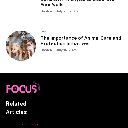
Your Walls
Harden
-
July 20, 2026
Pet
The Importance of Animal Care and
Protection Initiatives
Harden
-
July 14, 2026
Related
Articles
Technology