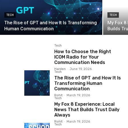
TECH
TECH
The Rise of GPT and How It Is Transforming
My Fox 8 
Human Communication
Builds Tr
Tech
How to Choose the Right
ICOM Radio for Your
Communication Needs
Harden
-
June 19, 2026
Tech
The Rise of GPT and How It Is
Transforming Human
Communication
Rohit
-
March 19, 2026
Tech
My Fox 8 Experience: Local
News That Builds Trust Daily
Always
Rohit
-
March 19, 2026
Tech