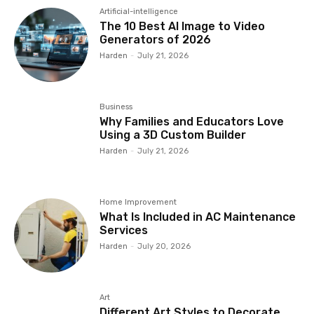
Artificial-intelligence
The 10 Best AI Image to Video
Generators of 2026
Harden
-
July 21, 2026
Business
Why Families and Educators Love
Using a 3D Custom Builder
Harden
-
July 21, 2026
Home Improvement
What Is Included in AC Maintenance
Services
Harden
-
July 20, 2026
Art
Different Art Styles to Decorate