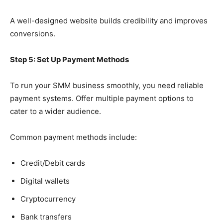
A well-designed website builds credibility and improves
conversions.
Step 5: Set Up Payment Methods
To run your SMM business smoothly, you need reliable
payment systems. Offer multiple payment options to
cater to a wider audience.
Common payment methods include:
Credit/Debit cards
Digital wallets
Cryptocurrency
Bank transfers