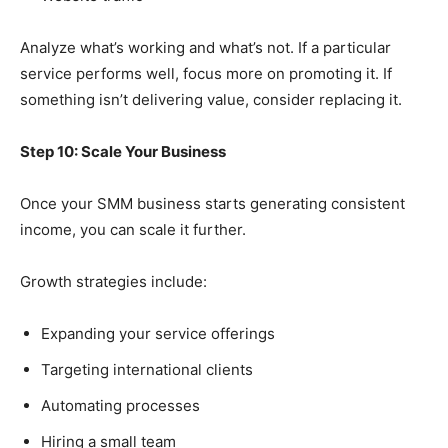
Analyze what’s working and what’s not. If a particular
service performs well, focus more on promoting it. If
something isn’t delivering value, consider replacing it.
Step 10: Scale Your Business
Once your SMM business starts generating consistent
income, you can scale it further.
Growth strategies include:
Expanding your service offerings
Targeting international clients
Automating processes
Hiring a small team