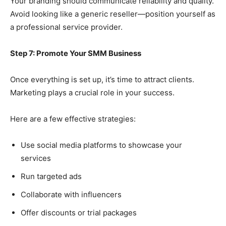
Your branding should communicate reliability and quality.
Avoid looking like a generic reseller—position yourself as
a professional service provider.
Step 7: Promote Your SMM Business
Once everything is set up, it’s time to attract clients.
Marketing plays a crucial role in your success.
Here are a few effective strategies:
Use social media platforms to showcase your
services
Run targeted ads
Collaborate with influencers
Offer discounts or trial packages