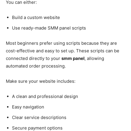
You can either:
Build a custom website
Use ready-made SMM panel scripts
Most beginners prefer using scripts because they are
cost-effective and easy to set up. These scripts can be
connected directly to your
smm panel
, allowing
automated order processing.
Make sure your website includes:
A clean and professional design
Easy navigation
Clear service descriptions
Secure payment options