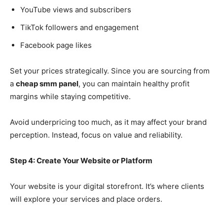
YouTube views and subscribers
TikTok followers and engagement
Facebook page likes
Set your prices strategically. Since you are sourcing from
a
cheap smm panel
, you can maintain healthy profit
margins while staying competitive.
Avoid underpricing too much, as it may affect your brand
perception. Instead, focus on value and reliability.
Step 4: Create Your Website or Platform
Your website is your digital storefront. It’s where clients
will explore your services and place orders.