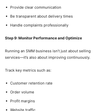
Provide clear communication
Be transparent about delivery times
Handle complaints professionally
Step 9: Monitor Performance and Optimize
Running an SMM business isn’t just about selling
services—it’s also about improving continuously.
Track key metrics such as:
Customer retention rate
Order volume
Profit margins
Website traffic