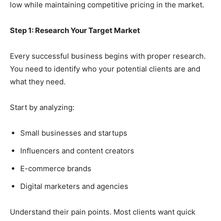
low while maintaining competitive pricing in the market.
Step 1: Research Your Target Market
Every successful business begins with proper research.
You need to identify who your potential clients are and
what they need.
Start by analyzing:
Small businesses and startups
Influencers and content creators
E-commerce brands
Digital marketers and agencies
Understand their pain points. Most clients want quick