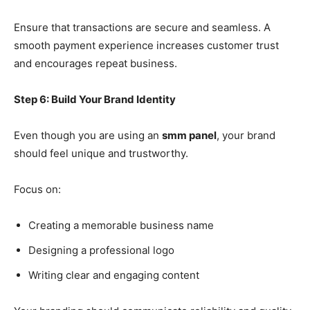
Ensure that transactions are secure and seamless. A
smooth payment experience increases customer trust
and encourages repeat business.
Step 6: Build Your Brand Identity
Even though you are using an
smm panel
, your brand
should feel unique and trustworthy.
Focus on:
Creating a memorable business name
Designing a professional logo
Writing clear and engaging content