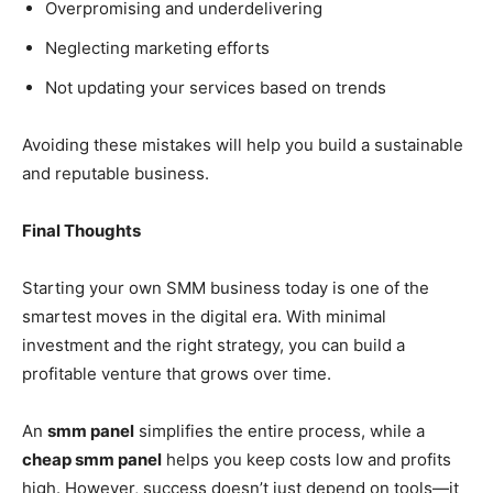
Overpromising and underdelivering
Neglecting marketing efforts
Not updating your services based on trends
Avoiding these mistakes will help you build a sustainable
and reputable business.
Final Thoughts
Starting your own SMM business today is one of the
smartest moves in the digital era. With minimal
investment and the right strategy, you can build a
profitable venture that grows over time.
An
smm panel
simplifies the entire process, while a
cheap smm panel
helps you keep costs low and profits
high. However, success doesn’t just depend on tools—it