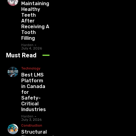
Maintaining
Healthy
Teeth
After
Receiving A
Tooth
Filling
Harden
-
July 4, 2026
Must Read
Technology
Best LMS
Platform
in Canada
for
Safety-
Critical
Industries
Harden
-
July 3, 2026
Construction
Structural