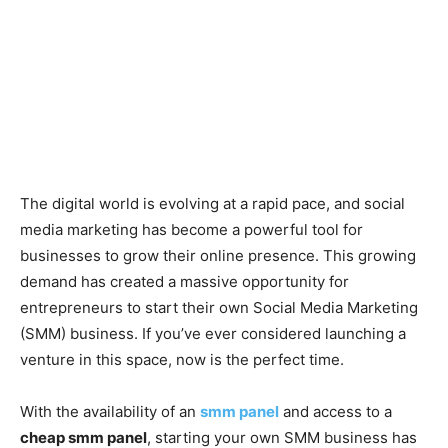
The digital world is evolving at a rapid pace, and social
media marketing has become a powerful tool for
businesses to grow their online presence. This growing
demand has created a massive opportunity for
entrepreneurs to start their own Social Media Marketing
(SMM) business. If you’ve ever considered launching a
venture in this space, now is the perfect time.
With the availability of an
smm panel
and access to a
cheap smm panel
, starting your own SMM business has