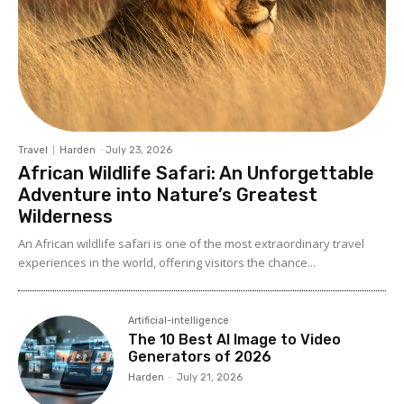
Travel
Harden
-
July 23, 2026
African Wildlife Safari: An Unforgettable
Adventure into Nature’s Greatest
Wilderness
An African wildlife safari is one of the most extraordinary travel
experiences in the world, offering visitors the chance...
Artificial-intelligence
The 10 Best AI Image to Video
Generators of 2026
Harden
-
July 21, 2026