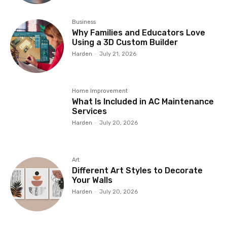
Business
Why Families and Educators Love
Using a 3D Custom Builder
Harden
-
July 21, 2026
Home Improvement
What Is Included in AC Maintenance
Services
Harden
-
July 20, 2026
Art
Different Art Styles to Decorate
Your Walls
Harden
-
July 20, 2026