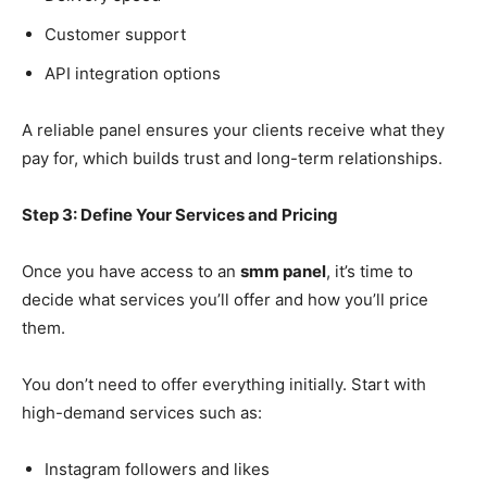
Customer support
API integration options
A reliable panel ensures your clients receive what they
pay for, which builds trust and long-term relationships.
Step 3: Define Your Services and Pricing
Once you have access to an
smm panel
, it’s time to
decide what services you’ll offer and how you’ll price
them.
You don’t need to offer everything initially. Start with
high-demand services such as:
Instagram followers and likes