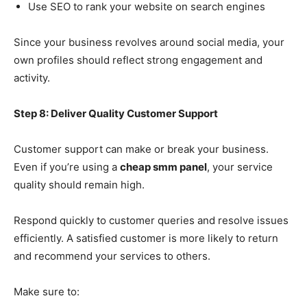
Use SEO to rank your website on search engines
Since your business revolves around social media, your
own profiles should reflect strong engagement and
activity.
Step 8: Deliver Quality Customer Support
Customer support can make or break your business.
Even if you’re using a
cheap smm panel
, your service
quality should remain high.
Respond quickly to customer queries and resolve issues
efficiently. A satisfied customer is more likely to return
and recommend your services to others.
Make sure to: