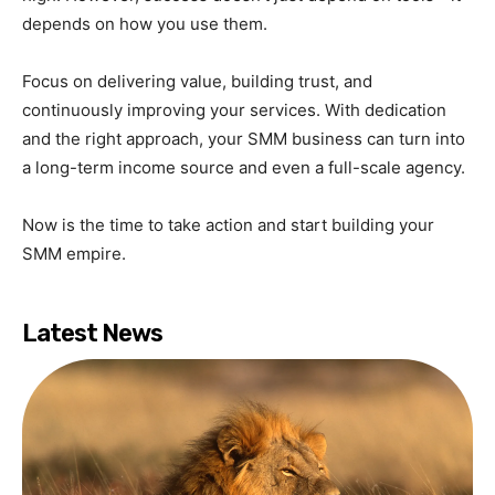
depends on how you use them.
Focus on delivering value, building trust, and
continuously improving your services. With dedication
and the right approach, your SMM business can turn into
a long-term income source and even a full-scale agency.
Now is the time to take action and start building your
SMM empire.
Latest News