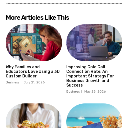
More Articles Like This
Why Families and
Improving Cold Call
Educators Love Using a 3D
Connection Rate: An
Custom Builder
Important Strategy For
Business Growth and
Business
July 21, 2026
Success
Business
May 28, 2026