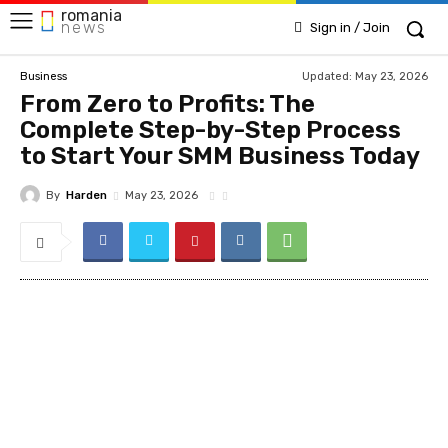
romania
news
Sign in / Join
Updated:
May 23, 2026
Business
From Zero to Profits: The
Complete Step-by-Step Process
to Start Your SMM Business Today
By
Harden
May 23, 2026