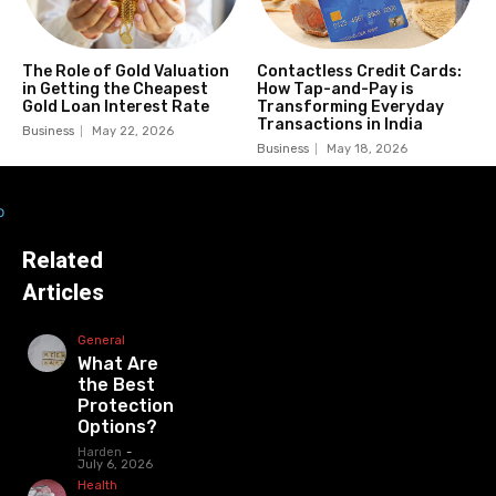
The Role of Gold Valuation
Contactless Credit Cards:
in Getting the Cheapest
How Tap-and-Pay is
Gold Loan Interest Rate
Transforming Everyday
Transactions in India
Business
May 22, 2026
Business
May 18, 2026
Related
Articles
General
What Are
the Best
Protection
Options?
Harden
-
July 6, 2026
Health