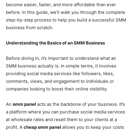
become easier, faster, and more affordable than ever
before. In this guide, we’ll walk you through the complete
step-by-step process to help you build a successful SMM
business from scratch.
Understanding the Basics of an SMM Business
Before diving in, it’s important to understand what an
SMM business actually is. In simple terms, it involves
providing social media services like followers, likes,
comments, views, and engagement to individuals or
companies looking to boost their online visibility.
An
smm panel
acts as the backbone of your business. It’s
a platform where you can purchase social media services
at wholesale rates and resell them to your clients at a
profit. A
cheap smm panel
allows you to keep your costs