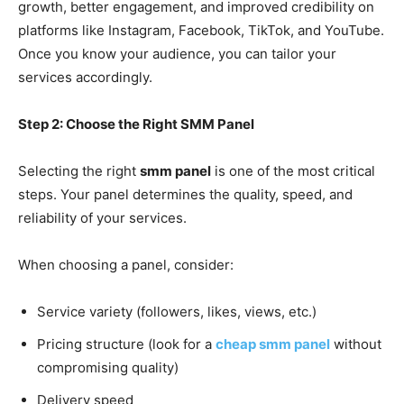
growth, better engagement, and improved credibility on
platforms like Instagram, Facebook, TikTok, and YouTube.
Once you know your audience, you can tailor your
services accordingly.
Step 2: Choose the Right SMM Panel
Selecting the right
smm panel
is one of the most critical
steps. Your panel determines the quality, speed, and
reliability of your services.
When choosing a panel, consider:
Service variety (followers, likes, views, etc.)
Pricing structure (look for a
cheap smm panel
without
compromising quality)
Delivery speed