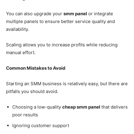
You can also upgrade your
smm panel
or integrate
multiple panels to ensure better service quality and
availability.
Scaling allows you to increase profits while reducing
manual effort.
Common Mistakes to Avoid
Starting an SMM business is relatively easy, but there are
pitfalls you should avoid.
Choosing a low-quality
cheap smm panel
that delivers
poor results
Ignoring customer support