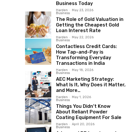
Business Today
Harden
-
May 23, 2026
Business
The Role of Gold Valuation in
Getting the Cheapest Gold
Loan Interest Rate
Harden
-
May 22, 2026
Business
Contactless Credit Cards:
How Tap-and-Pay is
Transforming Everyday
Transactions in India
Harden
-
May 18, 2026
Business
AEC Marketing Strategy:
What Is It, Why Does it Matter,
and More…
Harden
-
May 1, 2026
Business
Things You Didn’t Know
About Reliant Powder
Coating Equipment For Sale
Harden
-
April 20, 2026
Business