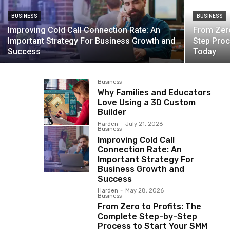
BUSINESS
BUSINESS
Improving Cold Call Connection Rate: An
From Zero
Important Strategy For Business Growth and
Step Proc
Success
Today
Business
Why Families and Educators
Love Using a 3D Custom
Builder
Harden
-
July 21, 2026
Business
Improving Cold Call
Connection Rate: An
Important Strategy For
Business Growth and
Success
Harden
-
May 28, 2026
Business
From Zero to Profits: The
Complete Step-by-Step
Process to Start Your SMM