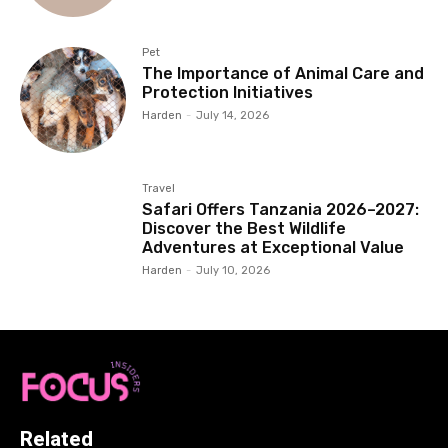
Pet
The Importance of Animal Care and
Protection Initiatives
Harden
-
July 14, 2026
Travel
Safari Offers Tanzania 2026–2027:
Discover the Best Wildlife
Adventures at Exceptional Value
Harden
-
July 10, 2026
Related