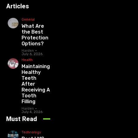
Articles
General
What Are
the Best
Protection
Options?
Harden
-
July 6, 2026
Health
Maintaining
Healthy
Teeth
After
Receiving A
Tooth
Filling
Harden
-
July 4, 2026
Must Read
Technology