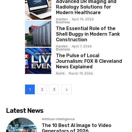
Advanced DR Imaging and
Radiology Solutions for
Modern Healthcare
Harden
-
April 14, 2026
Business
The Essential Role of the
Shell Buggy in Modern Tank
Construction
Harden
-
April 7, 2026
Business
The Pulse of Local
Journalism: FOX 8 Cleveland
News Explained
Rohit
-
March 19, 2026
1
2
3
Latest News
Artificial-intelligence
The 10 Best AI Image to Video
Generators of 2026