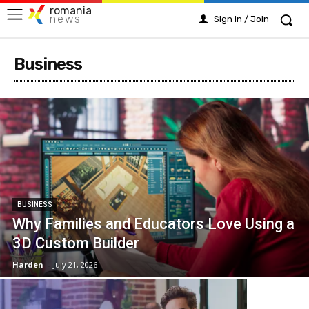
romania
news
Sign in / Join
Business
BUSINESS
Why Families and Educators Love Using a
3D Custom Builder
Harden
-
July 21, 2026