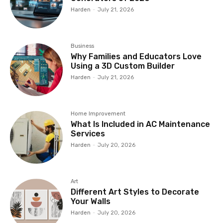
Harden
-
July 21, 2026
Business
Why Families and Educators Love
Using a 3D Custom Builder
Harden
-
July 21, 2026
Home Improvement
What Is Included in AC Maintenance
Services
Harden
-
July 20, 2026
Art
Different Art Styles to Decorate
Your Walls
Harden
-
July 20, 2026