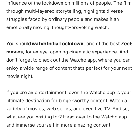
influence of the lockdown on millions of people. The film,
through multi-layered storytelling, highlights diverse
struggles faced by ordinary people and makes it an
emotionally moving, thought-provoking watch.
You should
watch India Lockdown,
one of the best
Zee5
movies,
for an eye-opening cinematic experience. And
don’t forget to check out the Watcho app, where you can
enjoy a wide range of content that’s perfect for your next
movie night.
If you are an entertainment lover, the Watcho app is your
ultimate destination for binge-worthy content. Watch a
variety of movies, web series, and even live TV. And so,
what are you waiting for? Head over to the Watcho app
and immerse yourself in more amazing content!