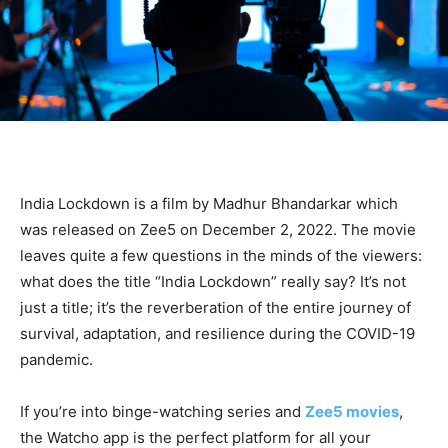
India Lockdown is a film by Madhur Bhandarkar which
was released on Zee5 on December 2, 2022. The movie
leaves quite a few questions in the minds of the viewers:
what does the title “India Lockdown” really say? It’s not
just a title; it’s the reverberation of the entire journey of
survival, adaptation, and resilience during the COVID-19
pandemic.
If you’re into binge-watching series and
Zee5 movies
,
the Watcho app is the perfect platform for all your