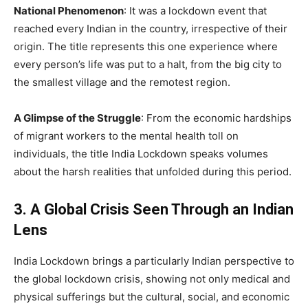
National Phenomenon
: It was a lockdown event that
reached every Indian in the country, irrespective of their
origin. The title represents this one experience where
every person’s life was put to a halt, from the big city to
the smallest village and the remotest region.
A Glimpse of the Struggle
: From the economic hardships
of migrant workers to the mental health toll on
individuals, the title India Lockdown speaks volumes
about the harsh realities that unfolded during this period.
3. A Global Crisis Seen Through an Indian
Lens
India Lockdown brings a particularly Indian perspective to
the global lockdown crisis, showing not only medical and
physical sufferings but the cultural, social, and economic