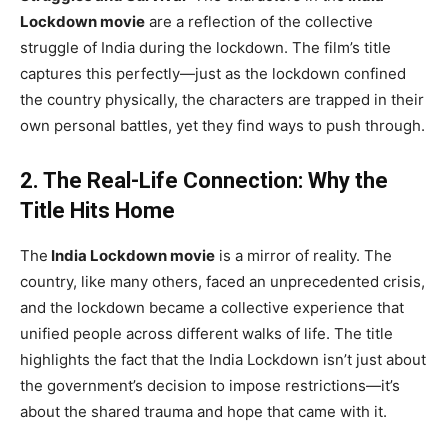
Lockdown movie
are a reflection of the collective
struggle of India during the lockdown. The film’s title
captures this perfectly—just as the lockdown confined
the country physically, the characters are trapped in their
own personal battles, yet they find ways to push through.
2. The Real-Life Connection: Why the
Title Hits Home
The
India Lockdown movie
is a mirror of reality. The
country, like many others, faced an unprecedented crisis,
and the lockdown became a collective experience that
unified people across different walks of life. The title
highlights the fact that the India Lockdown isn’t just about
the government’s decision to impose restrictions—it’s
about the shared trauma and hope that came with it.