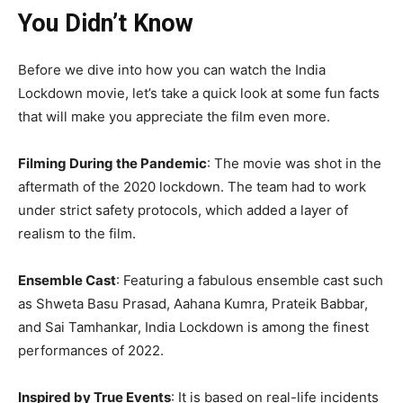
You Didn’t Know
Before we dive into how you can watch the India
Lockdown movie, let’s take a quick look at some fun facts
that will make you appreciate the film even more.
Filming During the Pandemic
: The movie was shot in the
aftermath of the 2020 lockdown. The team had to work
under strict safety protocols, which added a layer of
realism to the film.
Ensemble Cast
: Featuring a fabulous ensemble cast such
as Shweta Basu Prasad, Aahana Kumra, Prateik Babbar,
and Sai Tamhankar, India Lockdown is among the finest
performances of 2022.
Inspired by True Events
: It is based on real-life incidents