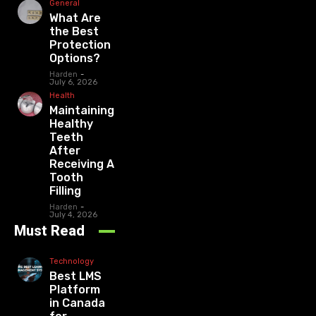
General
What Are
the Best
Protection
Options?
Harden
-
July 6, 2026
Health
Maintaining
Healthy
Teeth
After
Receiving A
Tooth
Filling
Harden
-
July 4, 2026
Must Read
Technology
Best LMS
Platform
in Canada