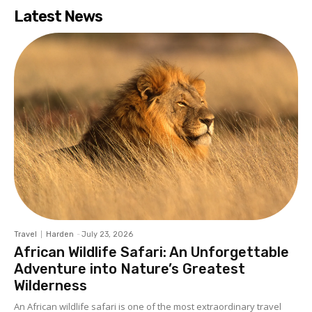
Latest News
Travel
Harden
-
July 23, 2026
African Wildlife Safari: An Unforgettable
Adventure into Nature’s Greatest
Wilderness
An African wildlife safari is one of the most extraordinary travel