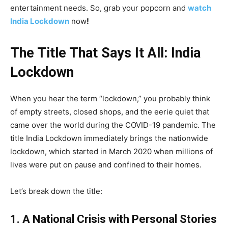
entertainment needs. So, grab your popcorn and
watch
India Lockdown
now
!
The Title That Says It All: India
Lockdown
When you hear the term “lockdown,” you probably think
of empty streets, closed shops, and the eerie quiet that
came over the world during the COVID-19 pandemic. The
title India Lockdown immediately brings the nationwide
lockdown, which started in March 2020 when millions of
lives were put on pause and confined to their homes.
Let’s break down the title:
1. A National Crisis with Personal Stories