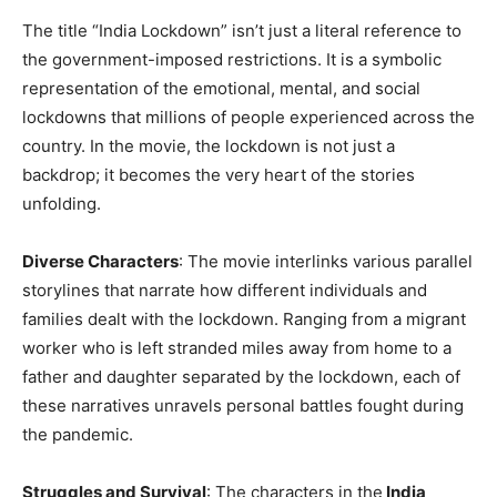
The title “India Lockdown” isn’t just a literal reference to
the government-imposed restrictions. It is a symbolic
representation of the emotional, mental, and social
lockdowns that millions of people experienced across the
country. In the movie, the lockdown is not just a
backdrop; it becomes the very heart of the stories
unfolding.
Diverse Characters
: The movie interlinks various parallel
storylines that narrate how different individuals and
families dealt with the lockdown. Ranging from a migrant
worker who is left stranded miles away from home to a
father and daughter separated by the lockdown, each of
these narratives unravels personal battles fought during
the pandemic.
Struggles and Survival
: The characters in the
India