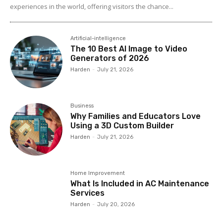
experiences in the world, offering visitors the chance...
Artificial-intelligence
The 10 Best AI Image to Video
Generators of 2026
Harden
-
July 21, 2026
Business
Why Families and Educators Love
Using a 3D Custom Builder
Harden
-
July 21, 2026
Home Improvement
What Is Included in AC Maintenance
Services
Harden
-
July 20, 2026