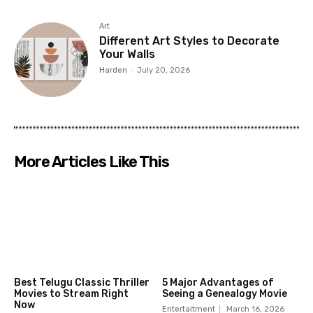
Art
Different Art Styles to Decorate
Your Walls
Harden
-
July 20, 2026
More Articles Like This
Best Telugu Classic Thriller
5 Major Advantages of
Movies to Stream Right
Seeing a Genealogy Movie
Now
Entertaitment
March 16, 2026