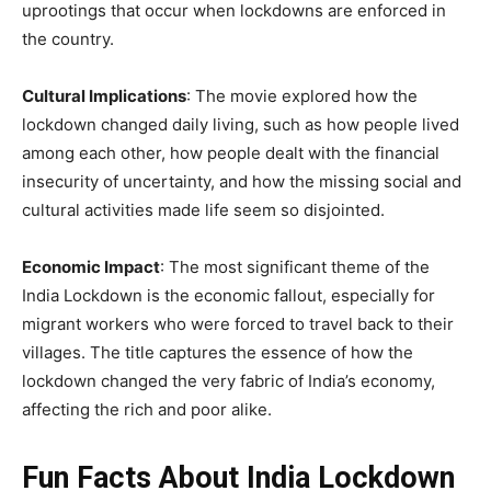
uprootings that occur when lockdowns are enforced in
the country.
Cultural Implications
: The movie explored how the
lockdown changed daily living, such as how people lived
among each other, how people dealt with the financial
insecurity of uncertainty, and how the missing social and
cultural activities made life seem so disjointed.
Economic Impact
: The most significant theme of the
India Lockdown is the economic fallout, especially for
migrant workers who were forced to travel back to their
villages. The title captures the essence of how the
lockdown changed the very fabric of India’s economy,
affecting the rich and poor alike.
Fun Facts About India Lockdown