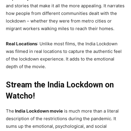
and stories that make it all the more appealing. It narrates
how people from different communities dealt with the
lockdown – whether they were from metro cities or
migrant workers walking miles to reach their homes.
Real Locations
: Unlike most films, the India Lockdown
was filmed in real locations to capture the authentic feel
of the lockdown experience. It adds to the emotional
depth of the movie.
Stream the India Lockdown on
Watcho!
The
India Lockdown movie
is much more than a literal
description of the restrictions during the pandemic. It
sums up the emotional, psychological, and social