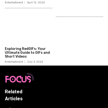
Entertaitment
April 12, 2026
Exploring RedGIFs: Your
Ultimate Guide to GIFs and
Short Videos
Entertaitment
July 9, 2024
Related
Articles