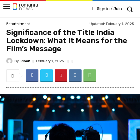
romania
news
Sign in / Join
Updated:
February 1, 2025
Entertaitment
Significance of the Title India
Lockdown: What It Means for the
Film’s Message
By
Ribon
February 1, 2025