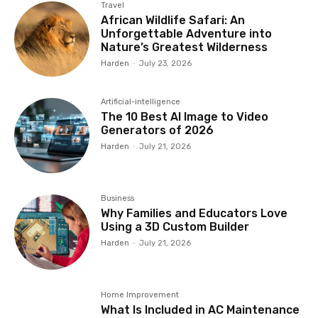
Travel
African Wildlife Safari: An
Unforgettable Adventure into
Nature’s Greatest Wilderness
Harden
-
July 23, 2026
Artificial-intelligence
The 10 Best AI Image to Video
Generators of 2026
Harden
-
July 21, 2026
Business
Why Families and Educators Love
Using a 3D Custom Builder
Harden
-
July 21, 2026
Home Improvement
What Is Included in AC Maintenance