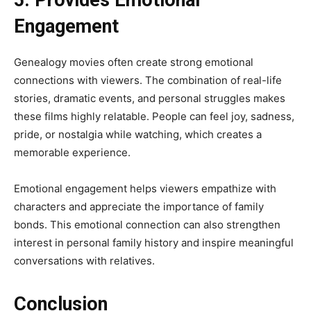
Engagement
Genealogy movies often create strong emotional
connections with viewers. The combination of real-life
stories, dramatic events, and personal struggles makes
these films highly relatable. People can feel joy, sadness,
pride, or nostalgia while watching, which creates a
memorable experience.
Emotional engagement helps viewers empathize with
characters and appreciate the importance of family
bonds. This emotional connection can also strengthen
interest in personal family history and inspire meaningful
conversations with relatives.
Conclusion