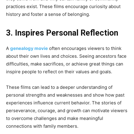
practices exist. These films encourage curiosity about
history and foster a sense of belonging.
3. Inspires Personal Reflection
A
genealogy movie
often encourages viewers to think
about their own lives and choices. Seeing ancestors face
difficulties, make sacrifices, or achieve great things can
inspire people to reflect on their values and goals.
These films can lead to a deeper understanding of
personal strengths and weaknesses and show how past
experiences influence current behavior. The stories of
perseverance, courage, and growth can motivate viewers
to overcome challenges and make meaningful
connections with family members.