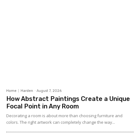
Home
Harden
-
August 7, 2026
How Abstract Paintings Create a Unique
Focal Point in Any Room
Decorating a room is about more than choosing furniture and
colors. The right artwork can completely change the way...