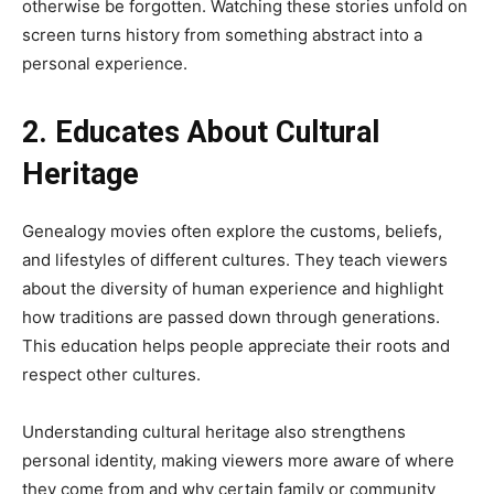
otherwise be forgotten. Watching these stories unfold on
screen turns history from something abstract into a
personal experience.
2. Educates About Cultural
Heritage
Genealogy movies often explore the customs, beliefs,
and lifestyles of different cultures. They teach viewers
about the diversity of human experience and highlight
how traditions are passed down through generations.
This education helps people appreciate their roots and
respect other cultures.
Understanding cultural heritage also strengthens
personal identity, making viewers more aware of where
they come from and why certain family or community