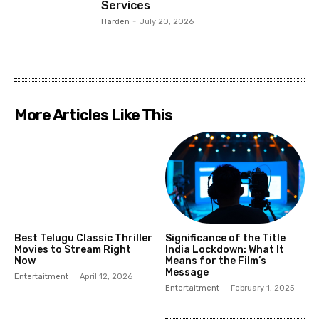
Services
Harden
-
July 20, 2026
More Articles Like This
Best Telugu Classic Thriller
Significance of the Title
Movies to Stream Right
India Lockdown: What It
Now
Means for the Film’s
Message
Entertaitment
April 12, 2026
Entertaitment
February 1, 2025