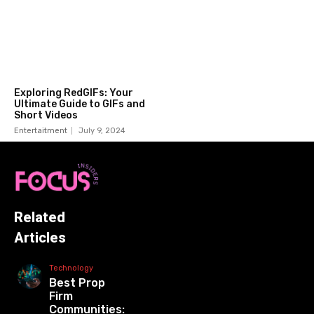
Exploring RedGIFs: Your
Ultimate Guide to GIFs and
Short Videos
Entertaitment
July 9, 2024
Related
Articles
Technology
Best Prop
Firm
Communities: