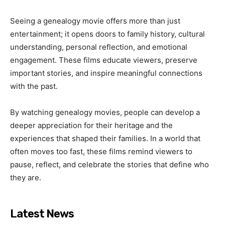
Seeing a genealogy movie offers more than just
entertainment; it opens doors to family history, cultural
understanding, personal reflection, and emotional
engagement. These films educate viewers, preserve
important stories, and inspire meaningful connections
with the past.
By watching genealogy movies, people can develop a
deeper appreciation for their heritage and the
experiences that shaped their families. In a world that
often moves too fast, these films remind viewers to
pause, reflect, and celebrate the stories that define who
they are.
Latest News