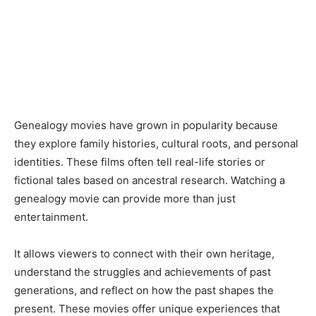
Genealogy movies have grown in popularity because
they explore family histories, cultural roots, and personal
identities. These films often tell real-life stories or
fictional tales based on ancestral research. Watching a
genealogy movie can provide more than just
entertainment.
It allows viewers to connect with their own heritage,
understand the struggles and achievements of past
generations, and reflect on how the past shapes the
present. These movies offer unique experiences that