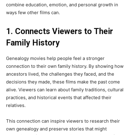
combine education, emotion, and personal growth in
ways few other films can.
1. Connects Viewers to Their
Family History
Genealogy movies help people feel a stronger
connection to their own family history. By showing how
ancestors lived, the challenges they faced, and the
decisions they made, these films make the past come
alive. Viewers can learn about family traditions, cultural
practices, and historical events that affected their
relatives.
This connection can inspire viewers to research their
own genealogy and preserve stories that might