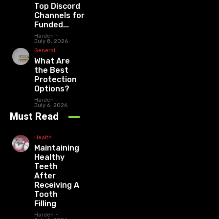
Top Discord
Channels for
Funded...
Harden
-
July 8, 2026
General
What Are
the Best
Protection
Options?
Harden
-
July 6, 2026
Must Read
Health
Maintaining
Healthy
Teeth
After
Receiving A
Tooth
Filling
Harden
-