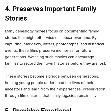
4. Preserves Important Family
Stories
Many genealogy movies focus on documenting family
stories that might otherwise disappear over time. By
capturing interviews, letters, photographs, and historical
events, these films preserve memories for future
generations. Watching such movies can encourage
families to record their own histories before they are lost.
These stories become a bridge between generations,
helping young people understand the lives of their
ancestors and learn from their experiences. Preservation
through film ensures that family legacies remain alive.
5. Provides Emotional