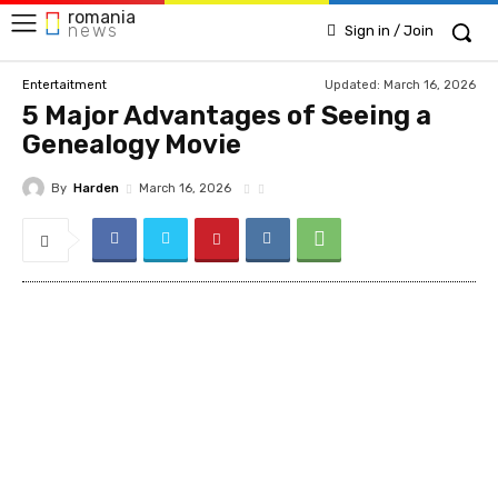
romania
news
Sign in / Join
Updated:
March 16, 2026
Entertaitment
5 Major Advantages of Seeing a
Genealogy Movie
By
Harden
March 16, 2026