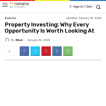
romania
news
Sign in / Join
Updated:
January 30, 2025
Business
Property Investing: Why Every
Opportunity Is Worth Looking At
By
Ribon
January 30, 2025