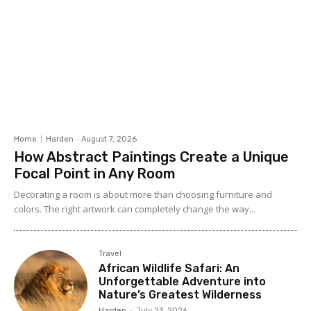
Home
Harden
-
August 7, 2026
How Abstract Paintings Create a Unique
Focal Point in Any Room
Decorating a room is about more than choosing furniture and
colors. The right artwork can completely change the way...
Travel
African Wildlife Safari: An
Unforgettable Adventure into
Nature’s Greatest Wilderness
Harden
-
July 23, 2026