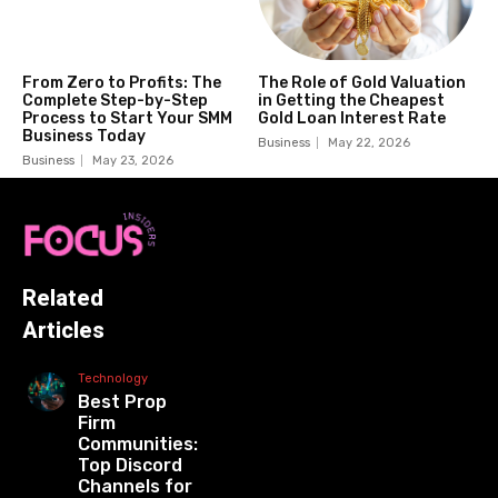
From Zero to Profits: The
The Role of Gold Valuation
Complete Step-by-Step
in Getting the Cheapest
Process to Start Your SMM
Gold Loan Interest Rate
Business Today
Business
May 22, 2026
Business
May 23, 2026
Related
Articles
Technology
Best Prop
Firm
Communities:
Top Discord
Channels for