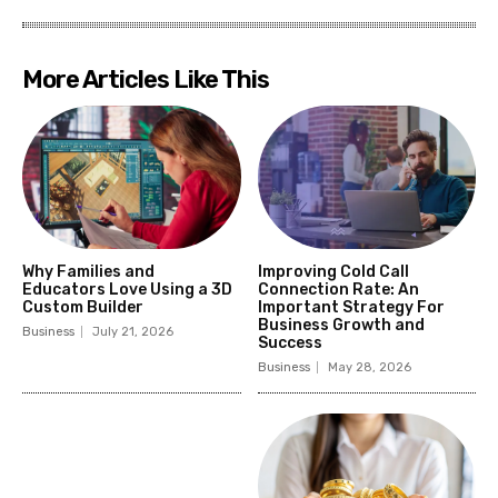
More Articles Like This
Why Families and
Improving Cold Call
Educators Love Using a 3D
Connection Rate: An
Custom Builder
Important Strategy For
Business Growth and
Business
July 21, 2026
Success
Business
May 28, 2026