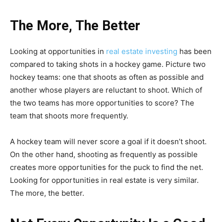
The More, The Better
Looking at opportunities in
real estate investing
has been
compared to taking shots in a hockey game. Picture two
hockey teams: one that shoots as often as possible and
another whose players are reluctant to shoot. Which of
the two teams has more opportunities to score? The
team that shoots more frequently.
A hockey team will never score a goal if it doesn’t shoot.
On the other hand, shooting as frequently as possible
creates more opportunities for the puck to find the net.
Looking for opportunities in real estate is very similar.
The more, the better.