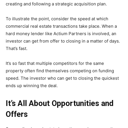
creating and following a strategic acquisition plan.
To illustrate the point, consider the speed at which
commercial real estate transactions take place. When a
hard money lender like Actium Partners is involved, an
investor can get from offer to closing in a matter of days.
That’s fast.
It’s so fast that multiple competitors for the same
property often find themselves competing on funding
speed. The investor who can get to closing the quickest
ends up winning the deal.
It’s All About Opportunities and
Offers