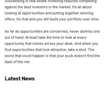
Succeeding in real estate investing requires competing
against the best investors in the market. It’s all about
looking at opportunities and putting together winning
offers. Do that and you will build your portfolio over time.
As far as opportunities are concerned, never dismiss one
out of hand. At least take the time to look at every
opportunity that comes across your desk. And when you
find opportunities that look attractive, take a shot. The
worst that could happen is that your puck doesn’t find the
back of the net.
Latest News