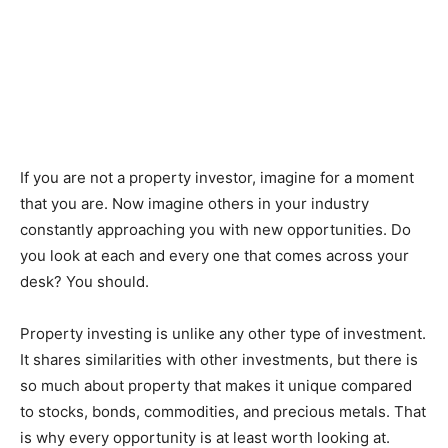
If you are not a property investor, imagine for a moment
that you are. Now imagine others in your industry
constantly approaching you with new opportunities. Do
you look at each and every one that comes across your
desk? You should.
Property investing is unlike any other type of investment.
It shares similarities with other investments, but there is
so much about property that makes it unique compared
to stocks, bonds, commodities, and precious metals. That
is why every opportunity is at least worth looking at.