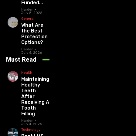
Funded...
Harden
-
July 8, 2026
General
What Are
the Best
Protection
Options?
Harden
-
July 6, 2026
Must Read
Health
Maintaining
Healthy
Teeth
After
Receiving A
Tooth
Filling
Harden
-
July 4, 2026
Technology