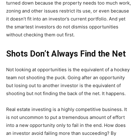
turned down because the property needs too much work,
zoning and other issues restrict its use, or even because
it doesn’t fit into an investor’s current portfolio. And yet
the smartest investors do not dismiss opportunities
without checking them out first.
Shots Don’t Always Find the Net
Not looking at opportunities is the equivalent of a hockey
team not shooting the puck. Going after an opportunity
but losing out to another investor is the equivalent of
shooting but not finding the back of the net. It happens.
Real estate investing is a highly competitive business. It
is not uncommon to put a tremendous amount of effort
into a new opportunity only to fail in the end. How does
an investor avoid failing more than succeeding? By