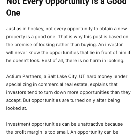
Not Every Opportunity Is a Good
One
Just as in hockey, not every opportunity to obtain a new
property is a good one. That is why this post is based on
the premise of looking rather than buying. An investor
will never know the opportunities that lie in front of him if
he doesn’t look. Best of all, there is no harm in looking.
Actium Partners, a Salt Lake City, UT hard money lender
specializing in commercial real estate, explains that
investors tend to turn down more opportunities than they
accept. But opportunities are turned only after being
looked at.
Investment opportunities can be unattractive because
the profit margin is too small. An opportunity can be