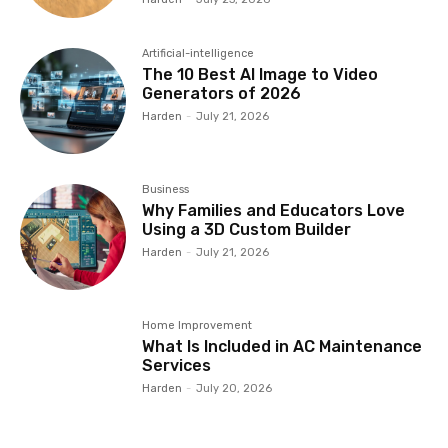
Artificial-intelligence
The 10 Best AI Image to Video
Generators of 2026
Harden
-
July 21, 2026
Business
Why Families and Educators Love
Using a 3D Custom Builder
Harden
-
July 21, 2026
Home Improvement
What Is Included in AC Maintenance
Services
Harden
-
July 20, 2026