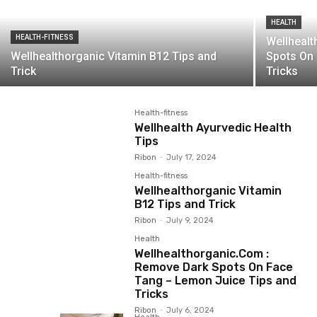
HEALTH
HEALTH-FITNESS
Wellheal
Wellhealthorganic Vitamin B12 Tips and
Spots On
Trick
Tricks
Health-fitness
Wellhealth Ayurvedic Health
Tips
Ribon
-
July 17, 2024
Health-fitness
Wellhealthorganic Vitamin
B12 Tips and Trick
Ribon
-
July 9, 2024
Health
Wellhealthorganic.Com :
Remove Dark Spots On Face
Tang – Lemon Juice Tips and
Tricks
Ribon
-
July 6, 2024