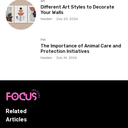
Art
Different Art Styles to Decorate
Your Walls
Harden
-
July 20, 2026
Pet
The Importance of Animal Care and
Protection Initiatives
Harden
-
July 14, 2026
Related
Articles