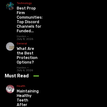
Technology
Best Prop
Firm
Communities:
Top Discord
Channels for
Funded...
Harden
-
July 8, 2026
General
What Are
the Best
Protection
Options?
Harden
-
July 6, 2026
Must Read
Health
Maintaining
Healthy
Teeth
After