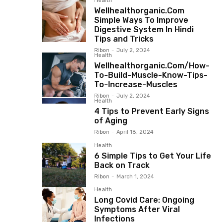
Health
Wellhealthorganic.Com
Simple Ways To Improve
Digestive System In Hindi
Tips and Tricks
Ribon
-
July 2, 2024
Health
Wellhealthorganic.Com/How-
To-Build-Muscle-Know-Tips-
To-Increase-Muscles
Ribon
-
July 2, 2024
Health
4 Tips to Prevent Early Signs
of Aging
Ribon
-
April 18, 2024
Health
6 Simple Tips to Get Your Life
Back on Track
Ribon
-
March 1, 2024
Health
Long Covid Care: Ongoing
Symptoms After Viral
Infections