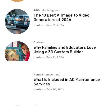
Artificial-intelligence
The 10 Best AI Image to Video
Generators of 2026
Harden
-
July 21, 2026
Business
Why Families and Educators Love
Using a 3D Custom Builder
Harden
-
July 21, 2026
Home Improvement
What Is Included in AC Maintenance
Services
Harden
-
July 20, 2026