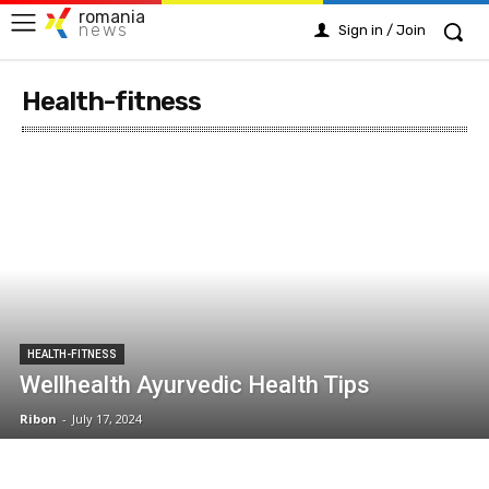
romania
news
Sign in / Join
Health-fitness
HEALTH-FITNESS
Wellhealth Ayurvedic Health Tips
Ribon
-
July 17, 2024