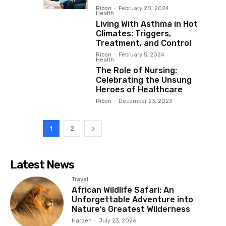
Ribon
-
February 20, 2024
Health
Living With Asthma in Hot
Climates: Triggers,
Treatment, and Control
Ribon
-
February 5, 2024
Health
The Role of Nursing:
Celebrating the Unsung
Heroes of Healthcare
Ribon
-
December 23, 2023
1
2
Latest News
Travel
African Wildlife Safari: An
Unforgettable Adventure into
Nature’s Greatest Wilderness
Harden
-
July 23, 2026