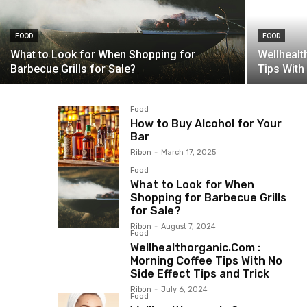
FOOD
FOOD
What to Look for When Shopping for
Wellheal
Barbecue Grills for Sale?
Tips With
Food
How to Buy Alcohol for Your
Bar
Ribon
-
March 17, 2025
Food
What to Look for When
Shopping for Barbecue Grills
for Sale?
Ribon
-
August 7, 2024
Food
Wellhealthorganic.Com :
Morning Coffee Tips With No
Side Effect Tips and Trick
Ribon
-
July 6, 2024
Food