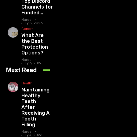
Top Discord
Channels for
Funded...
Harden
-
July 8, 2026
General
What Are
the Best
Protection
Options?
Harden
-
July 6, 2026
Must Read
Health
Maintaining
Healthy
Teeth
After
Receiving A
Tooth
Filling
Harden
-
July 4, 2026