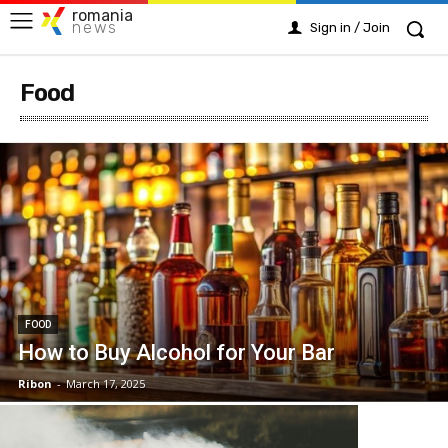
romania
news
Sign in / Join
Food
FOOD
How to Buy Alcohol for Your Bar
Ribon
-
March 17, 2025