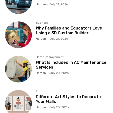
Harden
-
July 21, 2026
Business
Why Families and Educators Love
Using a 3D Custom Builder
Harden
-
July 21, 2026
Home Improvement
What Is Included in AC Maintenance
Services
Harden
-
July 20, 2026
Art
Different Art Styles to Decorate
Your Walls
Harden
-
July 20, 2026