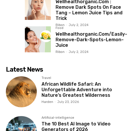
Wellhealthorganic.Com :
Remove Dark Spots On Face
Tang – Lemon Juice Tips and
Trick
Ribon
-
July 2, 2024
Food
Wellhealthorganic.Com/Easily-
Remove-Dark-Spots-Lemon-
Juice
Ribon
-
July 2, 2024
Latest News
Travel
African Wildlife Safari: An
Unforgettable Adventure into
Nature’s Greatest Wilderness
Harden
-
July 23, 2026
Artificial-intelligence
The 10 Best AI Image to Video
Generators of 2026