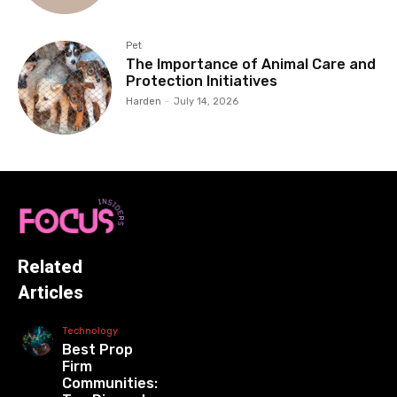
Pet
The Importance of Animal Care and
Protection Initiatives
Harden
-
July 14, 2026
Related
Articles
Technology
Best Prop
Firm
Communities: