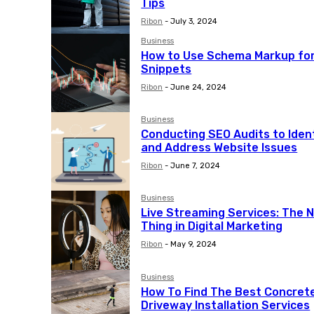
Tips
Ribon
-
July 3, 2024
Business
How to Use Schema Markup for
Snippets
Ribon
-
June 24, 2024
Business
Conducting SEO Audits to Iden
and Address Website Issues
Ribon
-
June 7, 2024
Business
Live Streaming Services: The N
Thing in Digital Marketing
Ribon
-
May 9, 2024
Business
How To Find The Best Concret
Driveway Installation Services