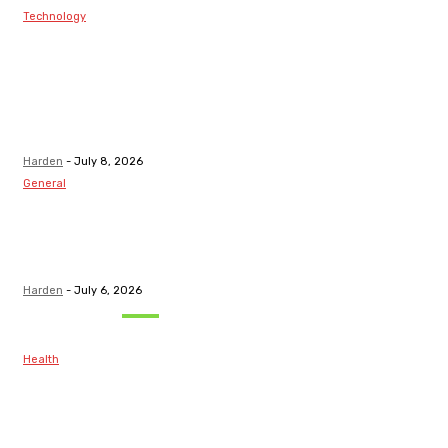
Technology
Best Prop Firm
Communities:
Top Discord
Channels for
Funded...
Harden
-
July 8, 2026
General
What Are the
Best Protection
Options?
Harden
-
July 6, 2026
Must Read
Health
Maintaining
Healthy Teeth
After Receiving