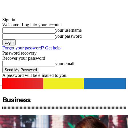
Sign in
Welcome! Log into your account
your username
your password
Forgot your password? Get help
Password recovery
Recover your password
your email
A password will be e-mailed to you.
romania
news
Sign in / Join
Business