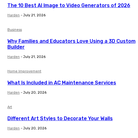
The 10 Best AI Image to Video Generators of 2026
Harden
-
July 21, 2026
Business
Why Families and Educators Love Using a 3D Custom
Builder
Harden
-
July 21, 2026
Home Improvement
What Is Included in AC Maintenance Services
Harden
-
July 20, 2026
Art
Different Art Styles to Decorate Your Walls
Harden
-
July 20, 2026