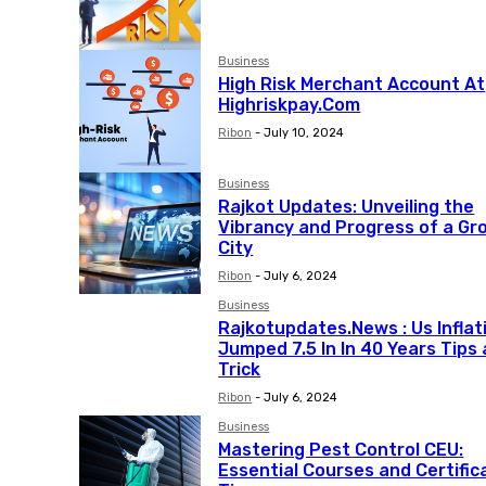
Business
High Risk Merchant Account At
Highriskpay.Com
Ribon
-
July 10, 2024
Business
Rajkot Updates: Unveiling the
Vibrancy and Progress of a Gr
City
Ribon
-
July 6, 2024
Business
Rajkotupdates.News : Us Inflat
Jumped 7.5 In In 40 Years Tips
Trick
Ribon
-
July 6, 2024
Business
Mastering Pest Control CEU:
Essential Courses and Certific