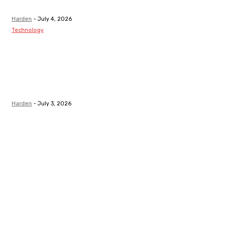
A Tooth Filling
Harden
-
July 4, 2026
Technology
Best LMS
Platform in
Canada for
Safety-Critical
Industries
Harden
-
July 3, 2026