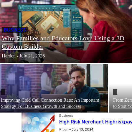
BUSINESS
Why Families and Educators Love Using a 3D
Custom Builder
Harden
-
July 21, 2026
Improving Cold Call Connection Rate: An Important
From Zero
Strategy For Business Growth and Success
to Start 
Business
High Risk Merchant Highriskpa
Ribon
-
July 10, 2024