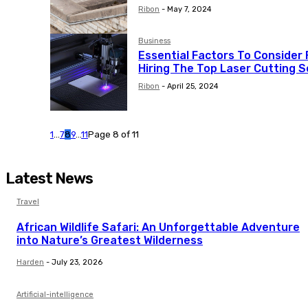
Ribon
-
May 7, 2024
Business
Essential Factors To Consider 
Hiring The Top Laser Cutting S
Ribon
-
April 25, 2024
1
...
7
8
9
...
11
Page 8 of 11
Latest News
Travel
African Wildlife Safari: An Unforgettable Adventure
into Nature’s Greatest Wilderness
Harden
-
July 23, 2026
Artificial-intelligence