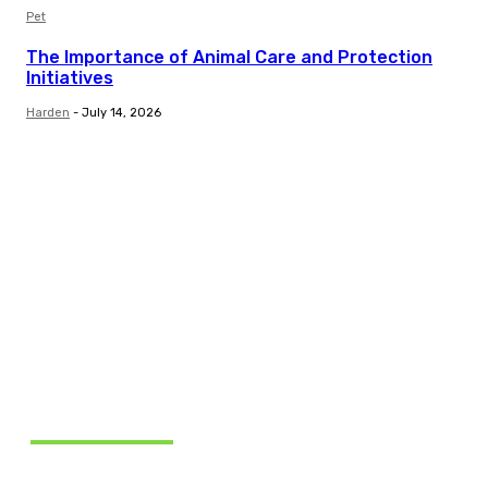
Pet
The Importance of Animal Care and Protection
Initiatives
Harden
-
July 14, 2026
Related Articles