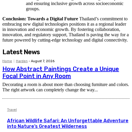
and ensuring inclusive growth across socioeconomic
groups.
Conclusion: Towards a Digital Future
Thailand’s commitment to
embracing new digital technologies positions it as a regional leader
in innovation and economic growth. By fostering collaboration,
innovation, and regulatory support, Thailand is paving the way for a
future powered by cutting-edge technology and digital connectivity.
Latest News
Home
Harden
-
August 7, 2026
How Abstract Paintings Create a Unique
Focal Point in Any Room
Decorating a room is about more than choosing furniture and colors.
The right artwork can completely change the way...
Travel
African Wildlife Safari: An Unforgettable Adventure
into Nature’s Greatest Wilderness