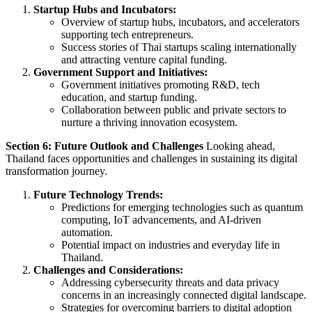
Startup Hubs and Incubators:
Overview of startup hubs, incubators, and accelerators
supporting tech entrepreneurs.
Success stories of Thai startups scaling internationally
and attracting venture capital funding.
Government Support and Initiatives:
Government initiatives promoting R&D, tech
education, and startup funding.
Collaboration between public and private sectors to
nurture a thriving innovation ecosystem.
Section 6: Future Outlook and Challenges
Looking ahead,
Thailand faces opportunities and challenges in sustaining its digital
transformation journey.
Future Technology Trends:
Predictions for emerging technologies such as quantum
computing, IoT advancements, and AI-driven
automation.
Potential impact on industries and everyday life in
Thailand.
Challenges and Considerations:
Addressing cybersecurity threats and data privacy
concerns in an increasingly connected digital landscape.
Strategies for overcoming barriers to digital adoption