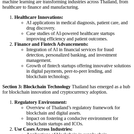
machine learning are transforming industries across Thailand, from
healthcare to finance and manufacturing.
Healthcare Innovations:
AI applications in medical diagnosis, patient care, and
drug discovery.
Case studies of AI-powered healthcare startups
improving efficiency and patient outcomes.
Finance and Fintech Advancements:
Integration of AI in financial services for fraud
detection, personalized banking, and investment
management.
Growth of fintech startups offering innovative solutions
in digital payments, peer-to-peer lending, and
blockchain technology.
Section 3: Blockchain Technology
Thailand has emerged as a hub
for blockchain innovation and cryptocurrency adoption.
Regulatory Environment:
Overview of Thailand’s regulatory framework for
blockchain and digital assets.
Impact on fostering a conducive environment for
blockchain startups and ICOs.
Use Cases Across Industries: