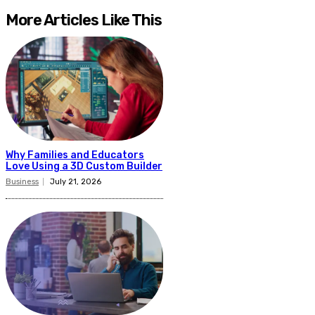
More Articles Like This
Why Families and Educators
Love Using a 3D Custom Builder
Business
July 21, 2026