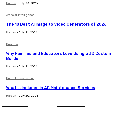
Harden
-
July 23, 2026
Artificial-intelligence
The 10 Best AI Image to Video Generators of 2026
Harden
-
July 21, 2026
Business
Why Families and Educators Love Using a 3D Custom
Builder
Harden
-
July 21, 2026
Home Improvement
What Is Included in AC Maintenance Services
Harden
-
July 20, 2026