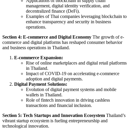
Applications of blockchain in supply chain
management, digital identity verification, and
decentralized finance (DeFi).
Examples of Thai companies leveraging blockchain to
enhance transparency and security in business
operations.
Section 4: E-commerce and Digital Economy
The growth of e-
commerce and digital platforms has reshaped consumer behavior
and business operations in Thailand.
E-commerce Expansion:
Rise of online marketplaces and digital retail platforms
in Thailand.
Impact of COVID-19 on accelerating e-commerce
adoption and digital payments.
Digital Payment Solutions:
Evolution of digital payment systems and mobile
wallets in Thailand.
Role of fintech innovation in driving cashless
transactions and financial inclusion.
Section 5: Tech Startups and Innovation Ecosystem
Thailand’s
vibrant startup ecosystem is fueling entrepreneurship and
technological innovation.