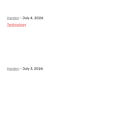
After Receiving
A Tooth Filling
Harden
-
July 4, 2026
Technology
Best LMS
Platform in
Canada for
Safety-Critical
Industries
Harden
-
July 3, 2026