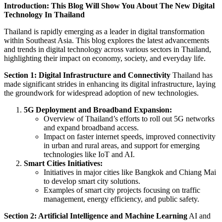
Introduction: This Blog Will Show You About The New Digital
Technology In Thailand
Thailand is rapidly emerging as a leader in digital transformation
within Southeast Asia. This blog explores the latest advancements
and trends in digital technology across various sectors in Thailand,
highlighting their impact on economy, society, and everyday life.
Section 1: Digital Infrastructure and Connectivity
Thailand has
made significant strides in enhancing its digital infrastructure, laying
the groundwork for widespread adoption of new technologies.
5G Deployment and Broadband Expansion:
Overview of Thailand’s efforts to roll out 5G networks
and expand broadband access.
Impact on faster internet speeds, improved connectivity
in urban and rural areas, and support for emerging
technologies like IoT and AI.
Smart Cities Initiatives:
Initiatives in major cities like Bangkok and Chiang Mai
to develop smart city solutions.
Examples of smart city projects focusing on traffic
management, energy efficiency, and public safety.
Section 2: Artificial Intelligence and Machine Learning
AI and