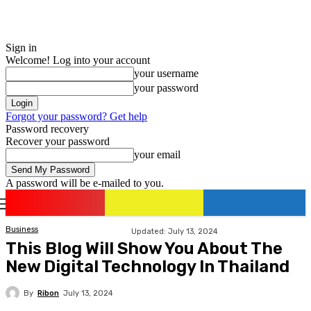
Sign in
Welcome! Log into your account
your username
your password
Forgot your password? Get help
Password recovery
Recover your password
your email
A password will be e-mailed to you.
romania
news
Sign in / Join
Business
Updated:
July 13, 2024
This Blog Will Show You About The
New Digital Technology In Thailand
By
Ribon
July 13, 2024