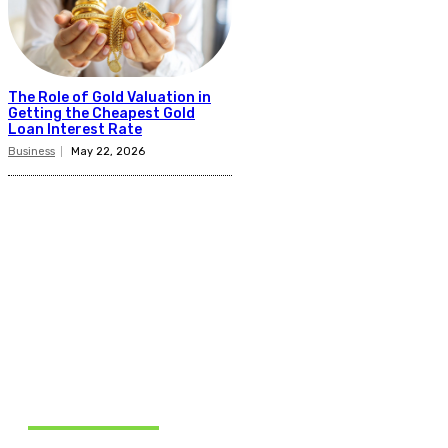
The Role of Gold Valuation in
Getting the Cheapest Gold
Loan Interest Rate
Business
May 22, 2026
Related Articles