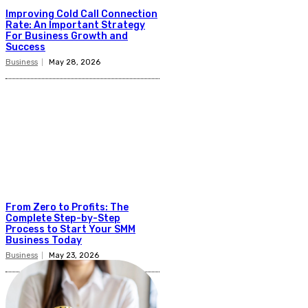
Improving Cold Call Connection
Rate: An Important Strategy
For Business Growth and
Success
Business
May 28, 2026
From Zero to Profits: The
Complete Step-by-Step
Process to Start Your SMM
Business Today
Business
May 23, 2026