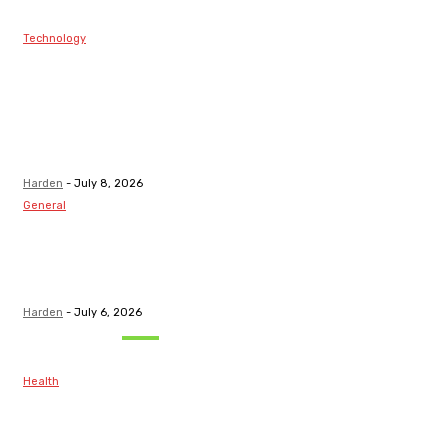
Technology
Best Prop Firm
Communities:
Top Discord
Channels for
Funded...
Harden
-
July 8, 2026
General
What Are the
Best Protection
Options?
Harden
-
July 6, 2026
Must Read
Health
Maintaining
Healthy Teeth