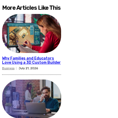
More Articles Like This
Why Families and Educators
Love Using a 3D Custom Builder
Business
July 21, 2026