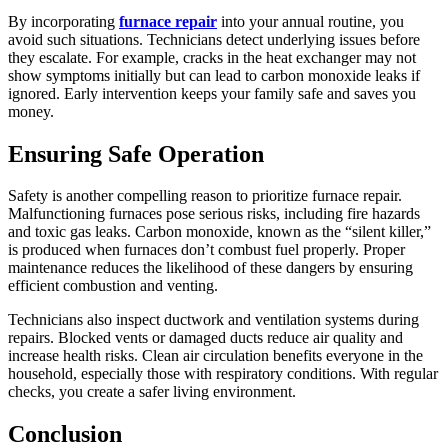
By incorporating
furnace repair
into your annual routine, you
avoid such situations. Technicians detect underlying issues before
they escalate. For example, cracks in the heat exchanger may not
show symptoms initially but can lead to carbon monoxide leaks if
ignored. Early intervention keeps your family safe and saves you
money.
Ensuring Safe Operation
Safety is another compelling reason to prioritize furnace repair.
Malfunctioning furnaces pose serious risks, including fire hazards
and toxic gas leaks. Carbon monoxide, known as the “silent killer,”
is produced when furnaces don’t combust fuel properly. Proper
maintenance reduces the likelihood of these dangers by ensuring
efficient combustion and venting.
Technicians also inspect ductwork and ventilation systems during
repairs. Blocked vents or damaged ducts reduce air quality and
increase health risks. Clean air circulation benefits everyone in the
household, especially those with respiratory conditions. With regular
checks, you create a safer living environment.
Conclusion