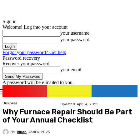
Sign in
Welcome! Log into your account
your username
your password
Forgot your password? Get help
Password recovery
Recover your password
your email
A password will be e-mailed to you.
romania
news
Sign in / Join
Business
Updated:
April 4, 2025
Why Furnace Repair Should Be Part
of Your Annual Checklist
By
Ribon
April 4, 2025