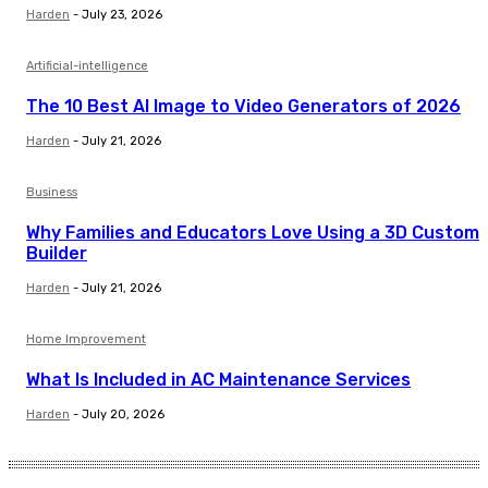
Harden
-
July 23, 2026
Artificial-intelligence
The 10 Best AI Image to Video Generators of 2026
Harden
-
July 21, 2026
Business
Why Families and Educators Love Using a 3D Custom
Builder
Harden
-
July 21, 2026
Home Improvement
What Is Included in AC Maintenance Services
Harden
-
July 20, 2026