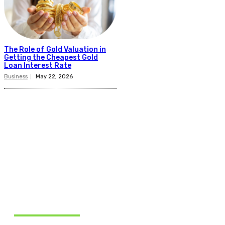
The Role of Gold Valuation in
Getting the Cheapest Gold
Loan Interest Rate
Business
May 22, 2026
Related Articles