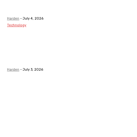
After Receiving
A Tooth Filling
Harden
-
July 4, 2026
Technology
Best LMS
Platform in
Canada for
Safety-Critical
Industries
Harden
-
July 3, 2026