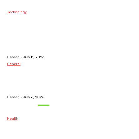
Technology
Best Prop Firm
Communities:
Top Discord
Channels for
Funded...
Harden
-
July 8, 2026
General
What Are the
Best Protection
Options?
Harden
-
July 6, 2026
Must Read
Health
Maintaining
Healthy Teeth