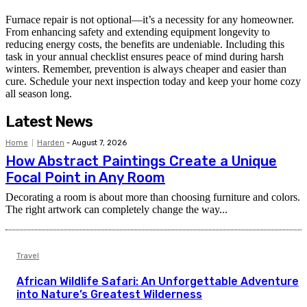
Furnace repair is not optional—it’s a necessity for any homeowner.
From enhancing safety and extending equipment longevity to
reducing energy costs, the benefits are undeniable. Including this
task in your annual checklist ensures peace of mind during harsh
winters. Remember, prevention is always cheaper and easier than
cure. Schedule your next inspection today and keep your home cozy
all season long.
Latest News
Home
Harden
-
August 7, 2026
How Abstract Paintings Create a Unique
Focal Point in Any Room
Decorating a room is about more than choosing furniture and colors.
The right artwork can completely change the way...
Travel
African Wildlife Safari: An Unforgettable Adventure
into Nature’s Greatest Wilderness