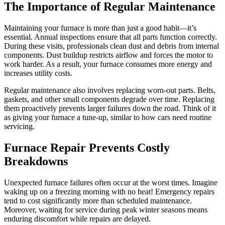
The Importance of Regular Maintenance
Maintaining your furnace is more than just a good habit—it’s
essential. Annual inspections ensure that all parts function correctly.
During these visits, professionals clean dust and debris from internal
components. Dust buildup restricts airflow and forces the motor to
work harder. As a result, your furnace consumes more energy and
increases utility costs.
Regular maintenance also involves replacing worn-out parts. Belts,
gaskets, and other small components degrade over time. Replacing
them proactively prevents larger failures down the road. Think of it
as giving your furnace a tune-up, similar to how cars need routine
servicing.
Furnace Repair Prevents Costly
Breakdowns
Unexpected furnace failures often occur at the worst times. Imagine
waking up on a freezing morning with no heat! Emergency repairs
tend to cost significantly more than scheduled maintenance.
Moreover, waiting for service during peak winter seasons means
enduring discomfort while repairs are delayed.