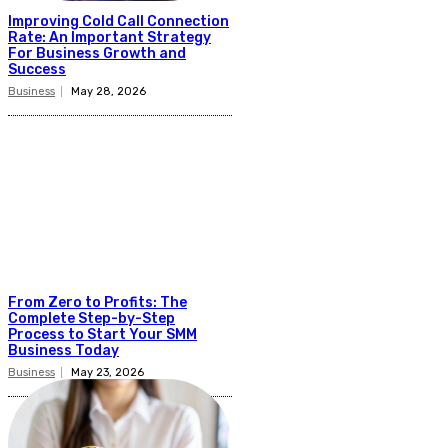
Improving Cold Call Connection
Rate: An Important Strategy
For Business Growth and
Success
Business
May 28, 2026
From Zero to Profits: The
Complete Step-by-Step
Process to Start Your SMM
Business Today
Business
May 23, 2026