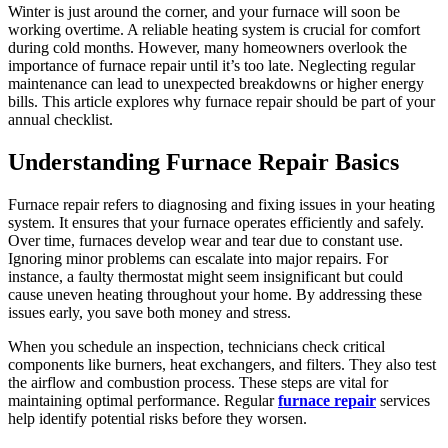
Winter is just around the corner, and your furnace will soon be
working overtime. A reliable heating system is crucial for comfort
during cold months. However, many homeowners overlook the
importance of furnace repair until it’s too late. Neglecting regular
maintenance can lead to unexpected breakdowns or higher energy
bills. This article explores why furnace repair should be part of your
annual checklist.
Understanding Furnace Repair Basics
Furnace repair refers to diagnosing and fixing issues in your heating
system. It ensures that your furnace operates efficiently and safely.
Over time, furnaces develop wear and tear due to constant use.
Ignoring minor problems can escalate into major repairs. For
instance, a faulty thermostat might seem insignificant but could
cause uneven heating throughout your home. By addressing these
issues early, you save both money and stress.
When you schedule an inspection, technicians check critical
components like burners, heat exchangers, and filters. They also test
the airflow and combustion process. These steps are vital for
maintaining optimal performance. Regular
furnace repair
services
help identify potential risks before they worsen.