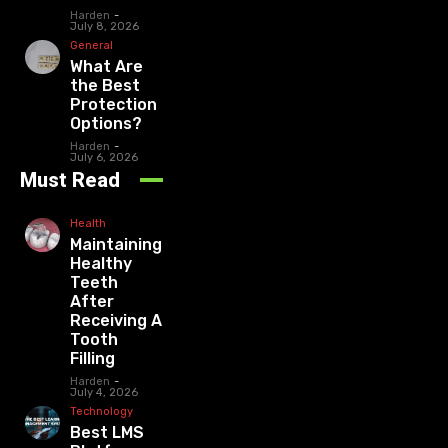
Harden
-
July 8, 2026
General
What Are
the Best
Protection
Options?
Harden
-
July 6, 2026
Must Read
Health
Maintaining
Healthy
Teeth
After
Receiving A
Tooth
Filling
Harden
-
July 4, 2026
Technology
Best LMS