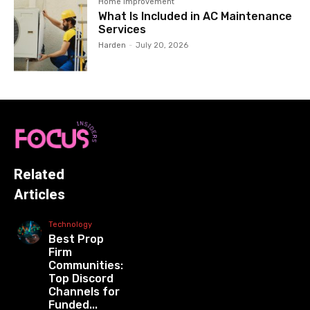
Home Improvement
What Is Included in AC Maintenance
Services
Harden
-
July 20, 2026
Related
Articles
Technology
Best Prop
Firm
Communities:
Top Discord
Channels for
Funded...