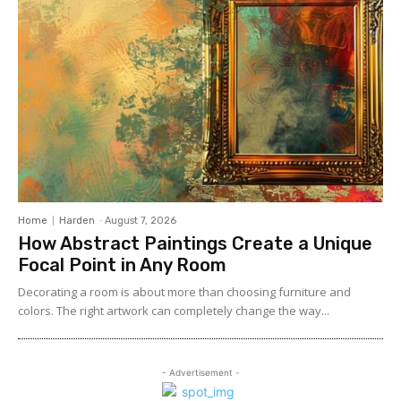
Home
Harden
-
August 7, 2026
How Abstract Paintings Create a Unique
Focal Point in Any Room
Decorating a room is about more than choosing furniture and
colors. The right artwork can completely change the way...
- Advertisement -