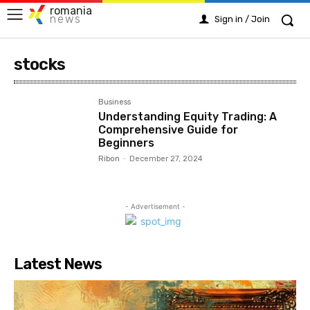
romania
news
Sign in / Join
stocks
Business
Understanding Equity Trading: A
Comprehensive Guide for
Beginners
Ribon
-
December 27, 2024
- Advertisement -
Latest News