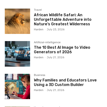
Travel
African Wildlife Safari: An
Unforgettable Adventure into
Nature’s Greatest Wilderness
Harden
-
July 23, 2026
Artificial-intelligence
The 10 Best AI Image to Video
Generators of 2026
Harden
-
July 21, 2026
Business
Why Families and Educators Love
Using a 3D Custom Builder
Harden
-
July 21, 2026