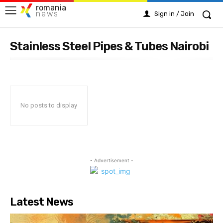
romania
news
Sign in / Join
Stainless Steel Pipes & Tubes Nairobi
No posts to display
- Advertisement -
Latest News