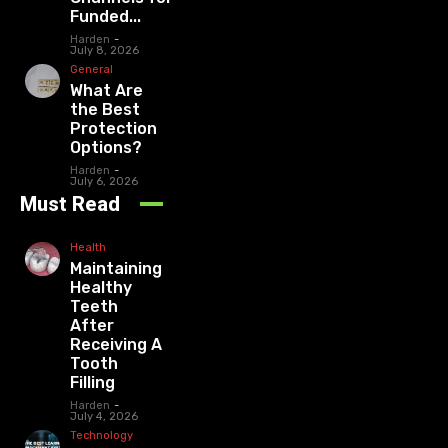
Funded...
Harden
-
July 8, 2026
General
What Are
the Best
Protection
Options?
Harden
-
July 6, 2026
Must Read
Health
Maintaining
Healthy
Teeth
After
Receiving A
Tooth
Filling
Harden
-
July 4, 2026
Technology