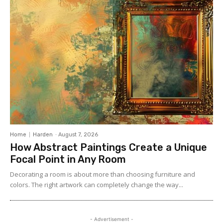
Home
Harden
-
August 7, 2026
How Abstract Paintings Create a Unique
Focal Point in Any Room
Decorating a room is about more than choosing furniture and
colors. The right artwork can completely change the way...
- Advertisement -