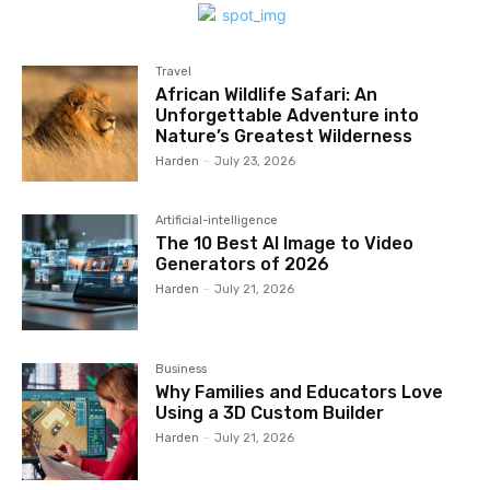
Travel
African Wildlife Safari: An
Unforgettable Adventure into
Nature’s Greatest Wilderness
Harden
-
July 23, 2026
Artificial-intelligence
The 10 Best AI Image to Video
Generators of 2026
Harden
-
July 21, 2026
Business
Why Families and Educators Love
Using a 3D Custom Builder
Harden
-
July 21, 2026