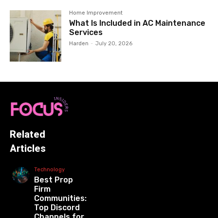
Home Improvement
What Is Included in AC Maintenance
Services
Harden
-
July 20, 2026
Related
Articles
Technology
Best Prop
Firm
Communities:
Top Discord
Channels for