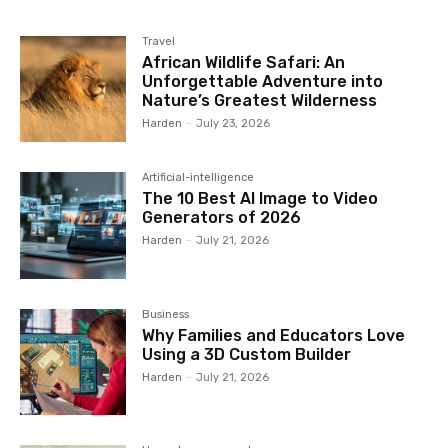
Travel
African Wildlife Safari: An
Unforgettable Adventure into
Nature’s Greatest Wilderness
Harden
-
July 23, 2026
Artificial-intelligence
The 10 Best AI Image to Video
Generators of 2026
Harden
-
July 21, 2026
Business
Why Families and Educators Love
Using a 3D Custom Builder
Harden
-
July 21, 2026