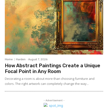
Home
Harden
-
August 7, 2026
How Abstract Paintings Create a Unique
Focal Point in Any Room
Decorating a room is about more than choosing furniture and
colors. The right artwork can completely change the way...
- Advertisement -