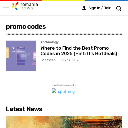
romania
news
Sign in / Join
promo codes
Technology
Where to Find the Best Promo
Codes in 2025 (Hint: It’s Hotdeals)
Sebastian
-
July 14, 2025
- Advertisement -
Latest News