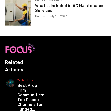
Home Improvement
What Is Included in AC Maintenance
Services
Harden
-
July 20, 2026
Related
Articles
Technology
Best Prop
Firm
Communities:
Top Discord
Channels for
Funded...