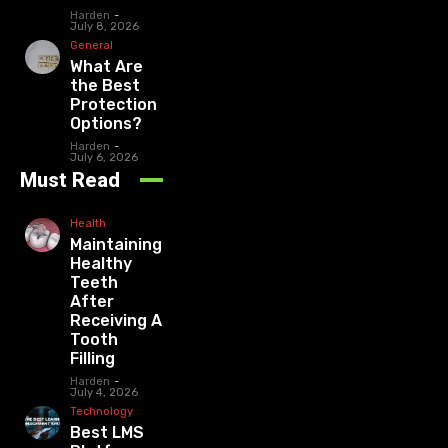
Harden
-
July 8, 2026
General
What Are
the Best
Protection
Options?
Harden
-
July 6, 2026
Must Read
Health
Maintaining
Healthy
Teeth
After
Receiving A
Tooth
Filling
Harden
-
July 4, 2026
Technology
Best LMS