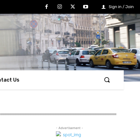
Sign in / Join
tact Us
- Advertisement -