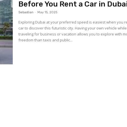
Before You Rent a Car in Duba
Sebastian
-
May 15, 2025
Exploring Dubai at your preferred speed is easiest when you r
car to discover this futuristic city. Having your own vehicle while
traveling for business or vacation allows you to explore with m
freedom than taxis and public...