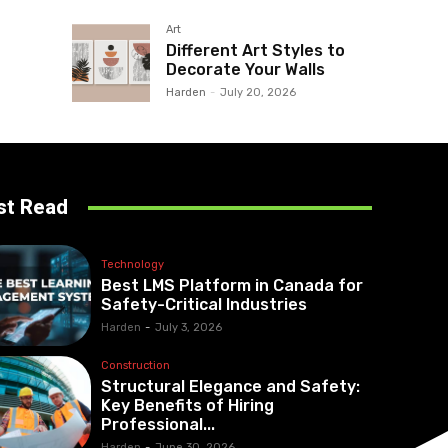
Art
Different Art Styles to
Decorate Your Walls
Harden
-
July 20, 2026
st Read
Technology
Best LMS Platform in Canada for
Safety-Critical Industries
Harden
-
July 3, 2026
Construction
Structural Elegance and Safety:
Key Benefits of Hiring
Professional...
Harden
-
June 30, 2026