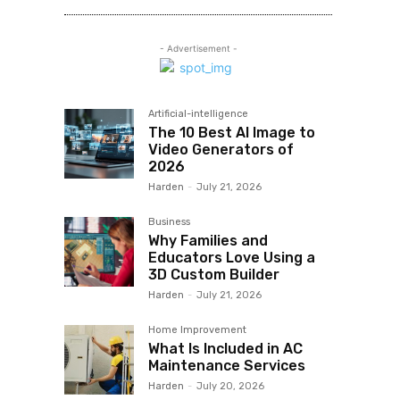
- Advertisement -
Artificial-intelligence
The 10 Best AI Image to
Video Generators of
2026
Harden
-
July 21, 2026
Business
Why Families and
Educators Love Using a
3D Custom Builder
Harden
-
July 21, 2026
Home Improvement
What Is Included in AC
Maintenance Services
Harden
-
July 20, 2026