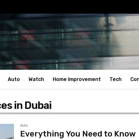
Auto
Watch
Home Improvement
Tech
Con
ces in Dubai
Auto
Everything You Need to Know