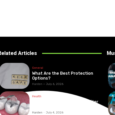
Related Articles
Mu
General
What Are the Best Protection
Options?
Harden
-
July 6, 2026
Health
Maintaining Healthy Teeth After
Receiving A Tooth Filling
Harden
-
July 4, 2026