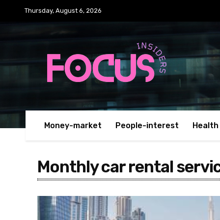
Thursday, August 6, 2026
Money-market
People-interest
Health
Monthly car rental servi