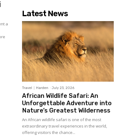
i
Latest News
ent a
ore
Travel
Harden
-
July 23, 2026
African Wildlife Safari: An
Unforgettable Adventure into
Nature’s Greatest Wilderness
An African wildlife safari is one of the most
extraordinary travel experiences in the world,
offering visitors the chance...