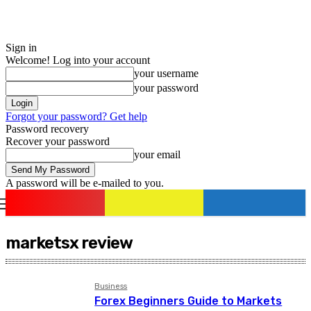
Sign in
Welcome! Log into your account
your username
your password
Forgot your password? Get help
Password recovery
Recover your password
your email
A password will be e-mailed to you.
romania
news
Sign in / Join
marketsx review
Business
Forex Beginners Guide to Markets