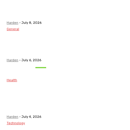
Top Discord
Channels for
Funded...
Harden
-
July 8, 2026
General
What Are the
Best Protection
Options?
Harden
-
July 6, 2026
Must Read
Health
Maintaining
Healthy Teeth
After Receiving
A Tooth Filling
Harden
-
July 4, 2026
Technology