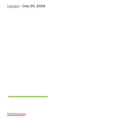
Harden
-
July 20, 2026
Related Articles
Technology
Best Prop Firm
Communities: