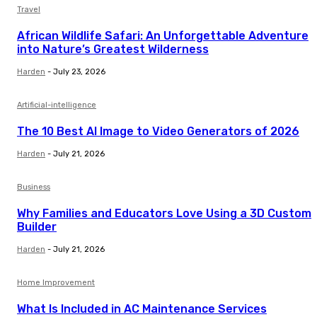
Travel
African Wildlife Safari: An Unforgettable Adventure
into Nature’s Greatest Wilderness
Harden
-
July 23, 2026
Artificial-intelligence
The 10 Best AI Image to Video Generators of 2026
Harden
-
July 21, 2026
Business
Why Families and Educators Love Using a 3D Custom
Builder
Harden
-
July 21, 2026
Home Improvement
What Is Included in AC Maintenance Services