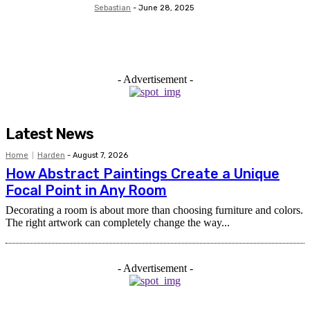
Sebastian
-
June 28, 2025
- Advertisement -
Latest News
Home
Harden
-
August 7, 2026
How Abstract Paintings Create a Unique
Focal Point in Any Room
Decorating a room is about more than choosing furniture and colors.
The right artwork can completely change the way...
- Advertisement -