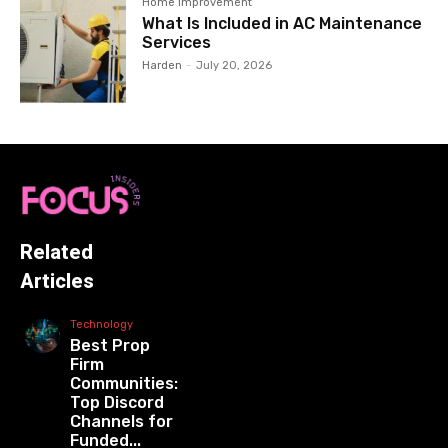
Home Improvement
What Is Included in AC Maintenance
Services
Harden
-
July 20, 2026
Related
Articles
Technology
Best Prop
Firm
Communities:
Top Discord
Channels for
Funded...