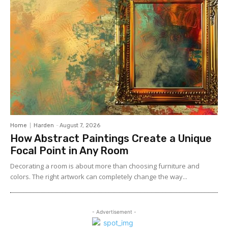
Home
Harden
-
August 7, 2026
How Abstract Paintings Create a Unique
Focal Point in Any Room
Decorating a room is about more than choosing furniture and
colors. The right artwork can completely change the way...
- Advertisement -