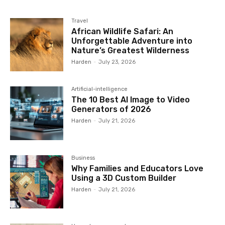
Travel
African Wildlife Safari: An
Unforgettable Adventure into
Nature’s Greatest Wilderness
Harden
-
July 23, 2026
Artificial-intelligence
The 10 Best AI Image to Video
Generators of 2026
Harden
-
July 21, 2026
Business
Why Families and Educators Love
Using a 3D Custom Builder
Harden
-
July 21, 2026