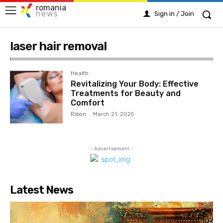
romania
news
Sign in / Join
laser hair removal
Health
Revitalizing Your Body: Effective
Treatments for Beauty and
Comfort
Ribon
-
March 21, 2025
- Advertisement -
Latest News