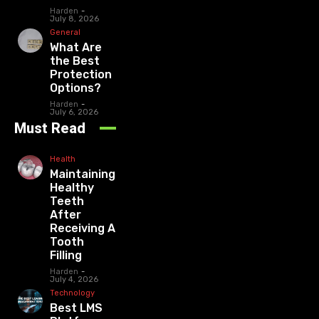
Harden
-
July 8, 2026
General
What Are
the Best
Protection
Options?
Harden
-
July 6, 2026
Must Read
Health
Maintaining
Healthy
Teeth
After
Receiving A
Tooth
Filling
Harden
-
July 4, 2026
Technology
Best LMS