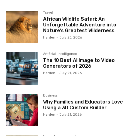
Travel
African Wildlife Safari: An
Unforgettable Adventure into
Nature’s Greatest Wilderness
Harden
-
July 23, 2026
Artificial-intelligence
The 10 Best AI Image to Video
Generators of 2026
Harden
-
July 21, 2026
Business
Why Families and Educators Love
Using a 3D Custom Builder
Harden
-
July 21, 2026