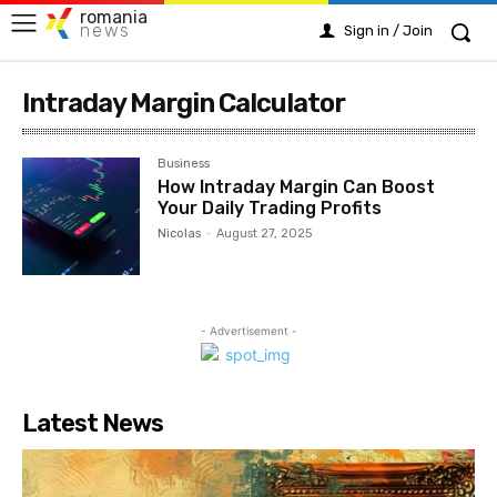
romania
news
Sign in / Join
Intraday Margin Calculator
Business
How Intraday Margin Can Boost
Your Daily Trading Profits
Nicolas
-
August 27, 2025
- Advertisement -
Latest News