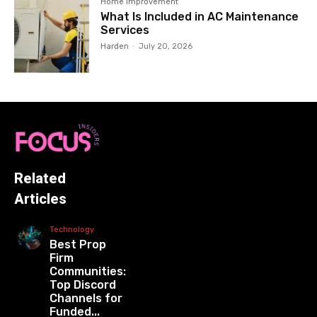
Home Improvement
What Is Included in AC Maintenance
Services
Harden
-
July 20, 2026
Related
Articles
Technology
Best Prop
Firm
Communities:
Top Discord
Channels for
Funded...