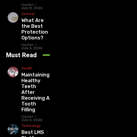
Harden
-
July 8, 2026
General
What Are
the Best
Protection
Options?
Harden
-
July 6, 2026
Must Read
Health
Maintaining
Healthy
Teeth
After
Receiving A
Tooth
Filling
Harden
-
July 4, 2026
Technology
Best LMS