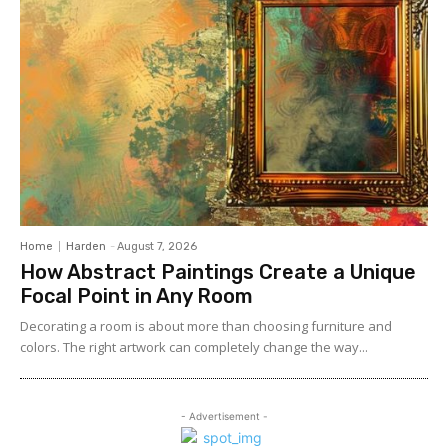
Home
Harden
-
August 7, 2026
How Abstract Paintings Create a Unique
Focal Point in Any Room
Decorating a room is about more than choosing furniture and
colors. The right artwork can completely change the way...
- Advertisement -