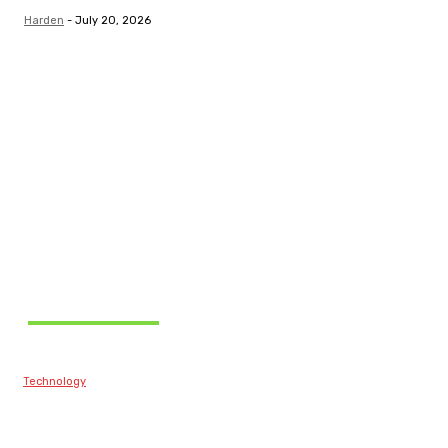
Harden
-
July 20, 2026
Related Articles
Technology
Best Prop Firm
Communities: