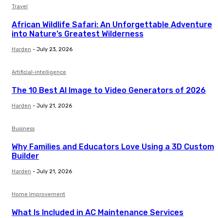
Travel
African Wildlife Safari: An Unforgettable Adventure
into Nature’s Greatest Wilderness
Harden
-
July 23, 2026
Artificial-intelligence
The 10 Best AI Image to Video Generators of 2026
Harden
-
July 21, 2026
Business
Why Families and Educators Love Using a 3D Custom
Builder
Harden
-
July 21, 2026
Home Improvement
What Is Included in AC Maintenance Services