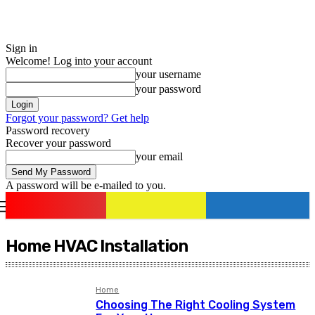
Sign in
Welcome! Log into your account
your username
your password
Forgot your password? Get help
Password recovery
Recover your password
your email
A password will be e-mailed to you.
romania
news
Sign in / Join
Home HVAC Installation
Home
Choosing The Right Cooling System