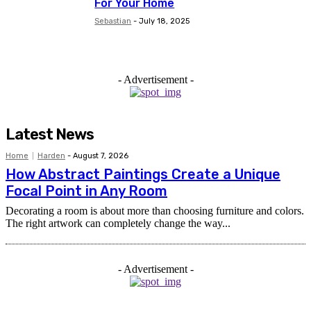
For Your Home
Sebastian
-
July 18, 2025
- Advertisement -
Latest News
Home
Harden
-
August 7, 2026
How Abstract Paintings Create a Unique
Focal Point in Any Room
Decorating a room is about more than choosing furniture and colors.
The right artwork can completely change the way...
- Advertisement -