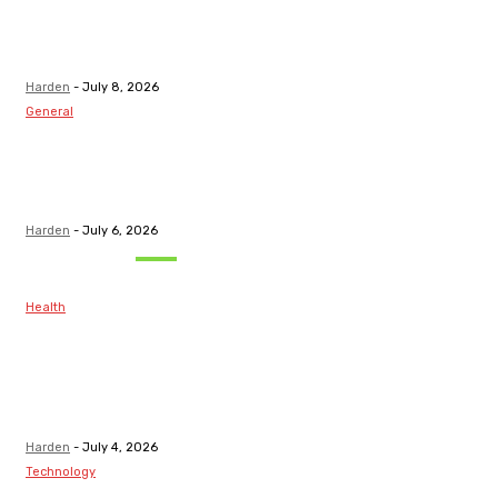
Top Discord
Channels for
Funded...
Harden
-
July 8, 2026
General
What Are the
Best Protection
Options?
Harden
-
July 6, 2026
Must Read
Health
Maintaining
Healthy Teeth
After Receiving
A Tooth Filling
Harden
-
July 4, 2026
Technology