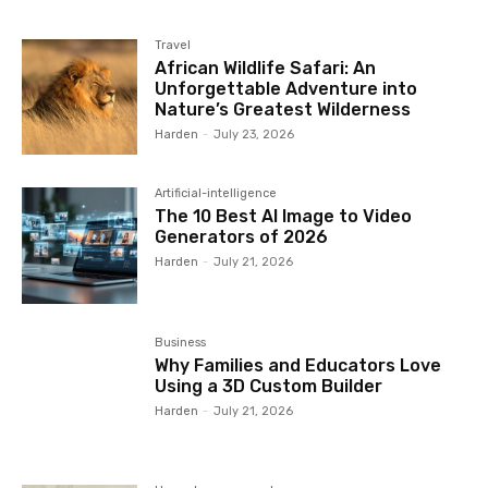
Travel
African Wildlife Safari: An
Unforgettable Adventure into
Nature’s Greatest Wilderness
Harden
-
July 23, 2026
Artificial-intelligence
The 10 Best AI Image to Video
Generators of 2026
Harden
-
July 21, 2026
Business
Why Families and Educators Love
Using a 3D Custom Builder
Harden
-
July 21, 2026