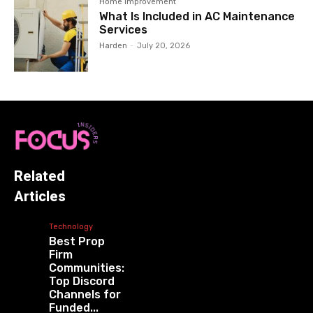
Home Improvement
What Is Included in AC Maintenance
Services
Harden
-
July 20, 2026
Related
Articles
Technology
Best Prop
Firm
Communities:
Top Discord
Channels for
Funded...