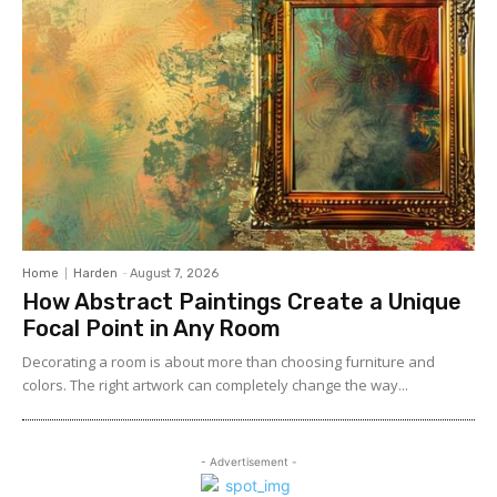
Home
Harden
-
August 7, 2026
How Abstract Paintings Create a Unique
Focal Point in Any Room
Decorating a room is about more than choosing furniture and
colors. The right artwork can completely change the way...
- Advertisement -