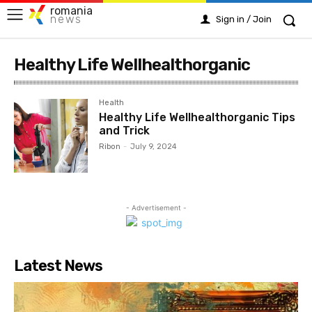
romania
news
Sign in / Join
Healthy Life Wellhealthorganic
Health
Healthy Life Wellhealthorganic Tips
and Trick
Ribon
-
July 9, 2024
- Advertisement -
Latest News