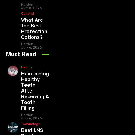
Harden
-
July 8, 2026
General
What Are
the Best
Protection
Options?
Harden
-
July 6, 2026
Must Read
Health
Maintaining
Healthy
Teeth
After
Receiving A
Tooth
Filling
Harden
-
July 4, 2026
Technology
Best LMS