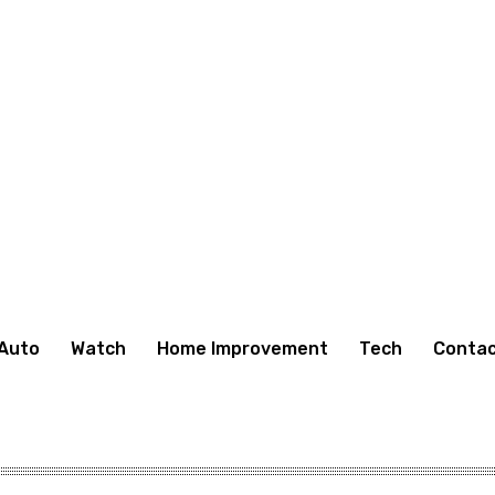
Auto
Watch
Home Improvement
Tech
Contac