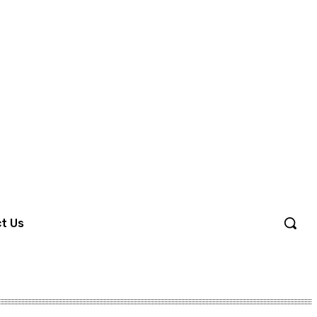
Sign in / Join
t Us