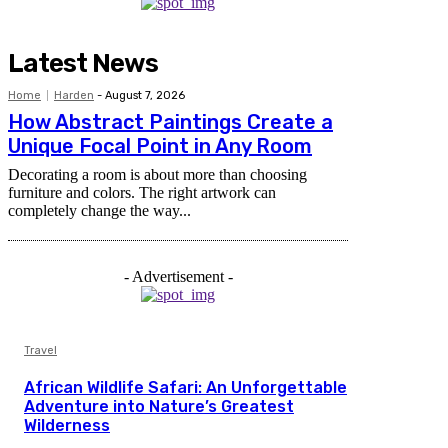
Latest News
Home
Harden
-
August 7, 2026
How Abstract Paintings Create a
Unique Focal Point in Any Room
Decorating a room is about more than choosing
furniture and colors. The right artwork can
completely change the way...
- Advertisement -
Travel
African Wildlife Safari: An Unforgettable
Adventure into Nature’s Greatest
Wilderness