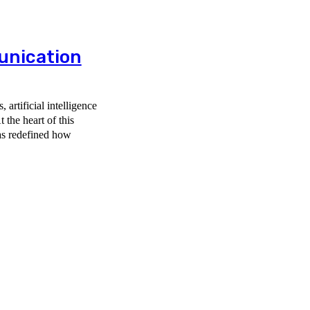
nication
artificial intelligence
 the heart of this
has redefined how