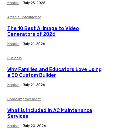
Harden
-
July 23, 2026
Artificial-intelligence
The 10 Best AI Image to Video
Generators of 2026
Harden
-
July 21, 2026
Business
Why Families and Educators Love Using
a 3D Custom Builder
Harden
-
July 21, 2026
Home Improvement
What Is Included in AC Maintenance
Services
Harden
-
July 20, 2026