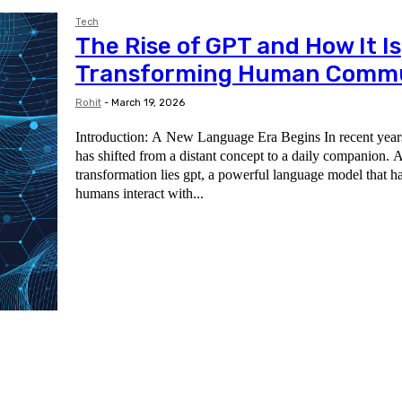
Tech
The Rise of GPT and How It Is
Transforming Human Commu
Rohit
-
March 19, 2026
Introduction: A New Language Era Begins In recent years, 
has shifted from a distant concept to a daily companion. At
transformation lies gpt, a powerful language model that 
humans interact with...