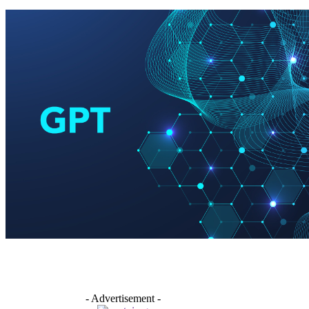
- Advertisement -