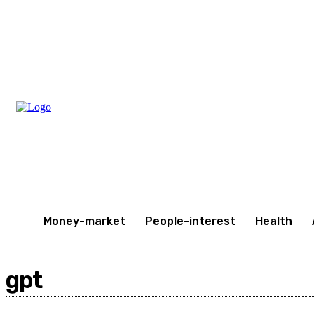
Friday, August 7, 2026
Money-market
People-interest
Health
gpt