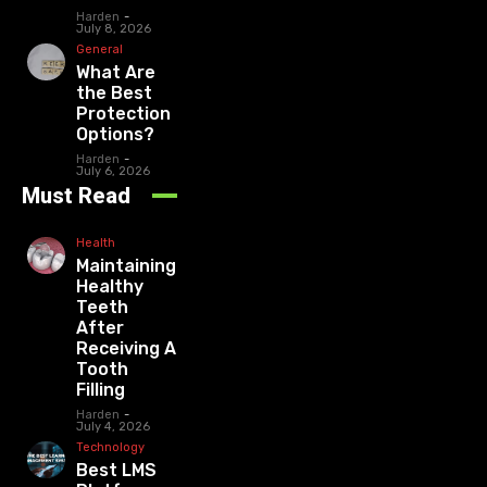
Harden
-
July 8, 2026
General
What Are
the Best
Protection
Options?
Harden
-
July 6, 2026
Must Read
Health
Maintaining
Healthy
Teeth
After
Receiving A
Tooth
Filling
Harden
-
July 4, 2026
Technology
Best LMS