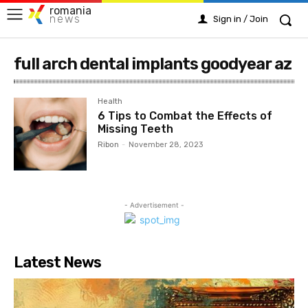
romania
news
Sign in / Join
full arch dental implants goodyear az
Health
6 Tips to Combat the Effects of
Missing Teeth
Ribon
-
November 28, 2023
- Advertisement -
Latest News