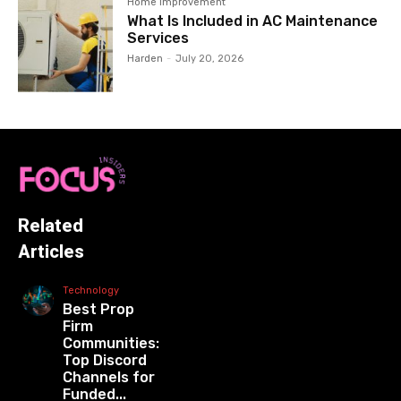
Home Improvement
What Is Included in AC Maintenance
Services
Harden
-
July 20, 2026
Related
Articles
Technology
Best Prop
Firm
Communities:
Top Discord
Channels for
Funded...