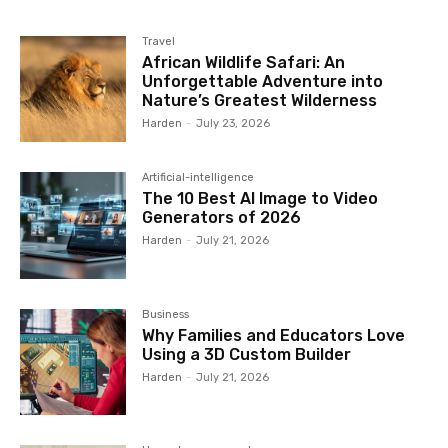
Travel
African Wildlife Safari: An
Unforgettable Adventure into
Nature’s Greatest Wilderness
Harden
-
July 23, 2026
Artificial-intelligence
The 10 Best AI Image to Video
Generators of 2026
Harden
-
July 21, 2026
Business
Why Families and Educators Love
Using a 3D Custom Builder
Harden
-
July 21, 2026