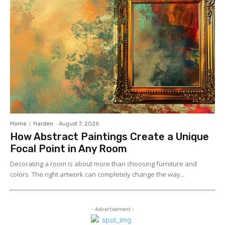
Home
Harden
-
August 7, 2026
How Abstract Paintings Create a Unique
Focal Point in Any Room
Decorating a room is about more than choosing furniture and
colors. The right artwork can completely change the way...
- Advertisement -