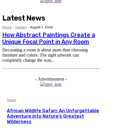
Latest News
Home
Harden
-
August 7, 2026
How Abstract Paintings Create a
Unique Focal Point in Any Room
Decorating a room is about more than choosing
furniture and colors. The right artwork can
completely change the way...
- Advertisement -
Travel
African Wildlife Safari: An Unforgettable
Adventure into Nature’s Greatest
Wilderness