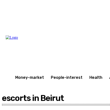
Saturday, August 8, 2026
Money-market
People-interest
Health
escorts in Beirut