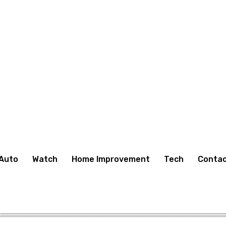
Auto
Watch
Home Improvement
Tech
Contac