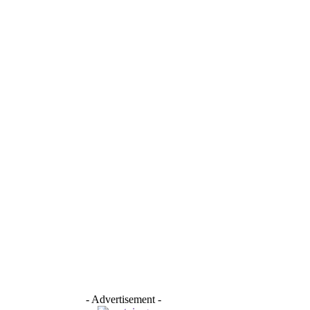
- Advertisement -