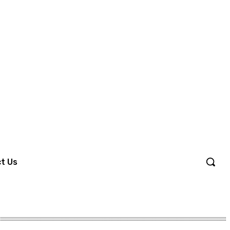
Sign in / Join
t Us