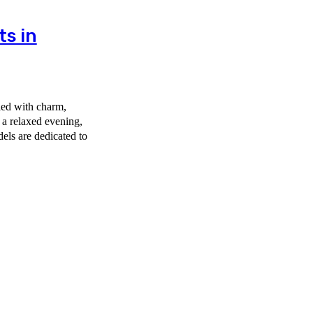
ts in
led with charm,
 a relaxed evening,
els are dedicated to