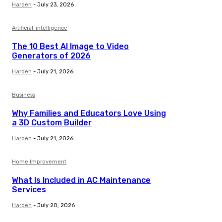
Harden
-
July 23, 2026
Artificial-intelligence
The 10 Best AI Image to Video
Generators of 2026
Harden
-
July 21, 2026
Business
Why Families and Educators Love Using
a 3D Custom Builder
Harden
-
July 21, 2026
Home Improvement
What Is Included in AC Maintenance
Services
Harden
-
July 20, 2026