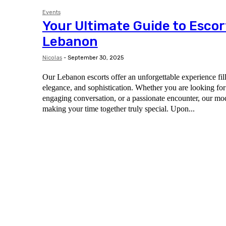
Events
Your Ultimate Guide to Escor
Lebanon
Nicolas
-
September 30, 2025
Our Lebanon escorts offer an unforgettable experience fil
elegance, and sophistication. Whether you are looking for
engaging conversation, or a passionate encounter, our mod
making your time together truly special. Upon...