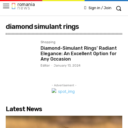
romania
news
Sign in / Join
diamond simulant rings
Shopping
Diamond-Simulant Rings’ Radiant
Elegance: An Excellent Option for
Any Occasion
Editor
-
January 13, 2024
- Advertisement -
Latest News