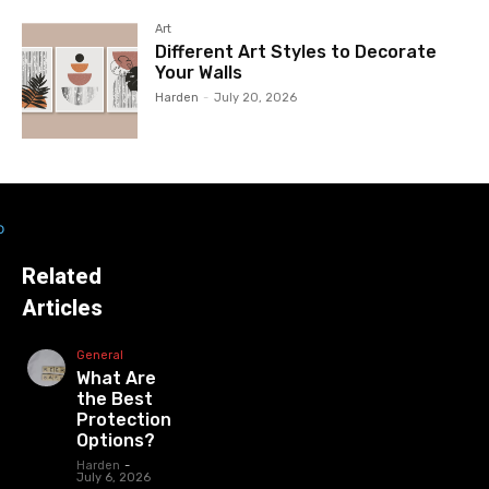
Art
Different Art Styles to Decorate
Your Walls
Harden
-
July 20, 2026
Related
Articles
General
What Are
the Best
Protection
Options?
Harden
-
July 6, 2026