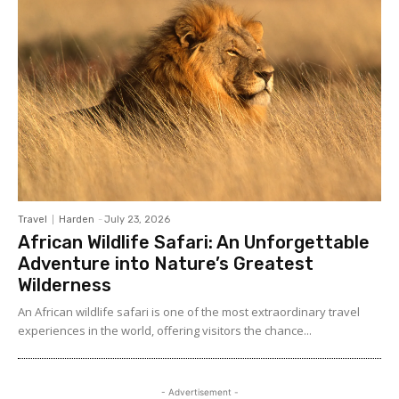
Travel
Harden
-
July 23, 2026
African Wildlife Safari: An Unforgettable
Adventure into Nature’s Greatest
Wilderness
An African wildlife safari is one of the most extraordinary travel
experiences in the world, offering visitors the chance...
- Advertisement -