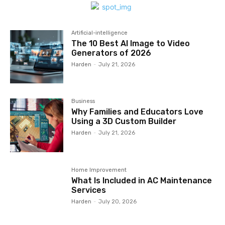
Artificial-intelligence
The 10 Best AI Image to Video
Generators of 2026
Harden
-
July 21, 2026
Business
Why Families and Educators Love
Using a 3D Custom Builder
Harden
-
July 21, 2026
Home Improvement
What Is Included in AC Maintenance
Services
Harden
-
July 20, 2026