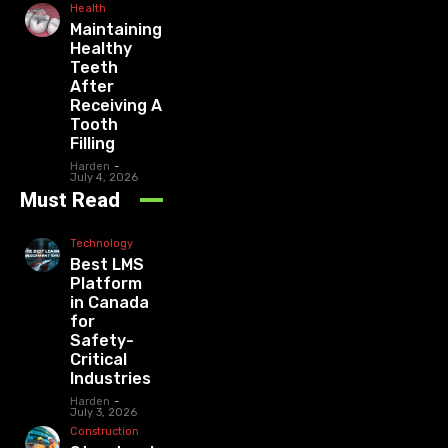
Health
Maintaining
Healthy
Teeth
After
Receiving A
Tooth
Filling
Harden
-
July 4, 2026
Must Read
Technology
Best LMS
Platform
in Canada
for
Safety-
Critical
Industries
Harden
-
July 3, 2026
Construction