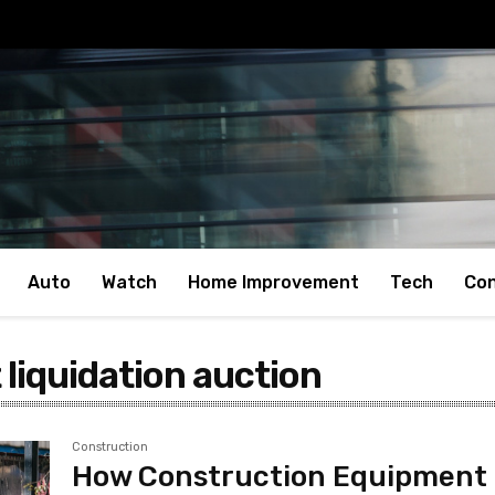
Auto
Watch
Home Improvement
Tech
Con
liquidation auction
Construction
How Construction Equipment