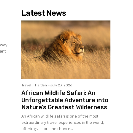
Latest News
a way
cant
Travel
Harden
-
July 23, 2026
African Wildlife Safari: An
Unforgettable Adventure into
Nature’s Greatest Wilderness
An African wildlife safari is one of the most
extraordinary travel experiences in the world,
offering visitors the chance...