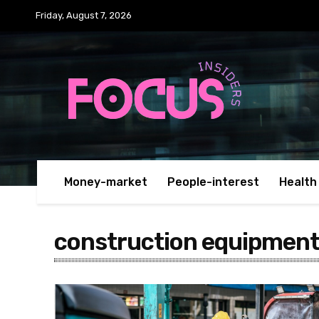
Friday, August 7, 2026
Money-market
People-interest
Health
construction equipment 