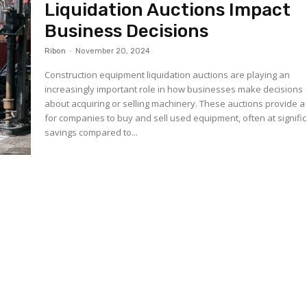
Liquidation Auctions Impact
Business Decisions
Ribon
-
November 20, 2024
Construction equipment liquidation auctions are playing an
increasingly important role in how businesses make decisions
about acquiring or selling machinery. These auctions provide 
for companies to buy and sell used equipment, often at signifi
savings compared to...