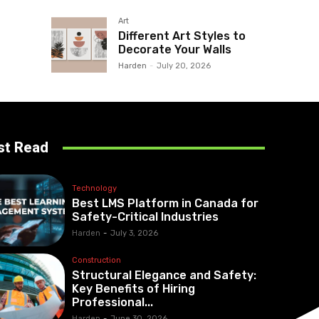
Art
Different Art Styles to
Decorate Your Walls
Harden
-
July 20, 2026
st Read
Technology
Best LMS Platform in Canada for
Safety-Critical Industries
Harden
-
July 3, 2026
Construction
Structural Elegance and Safety:
Key Benefits of Hiring
Professional...
Harden
-
June 30, 2026