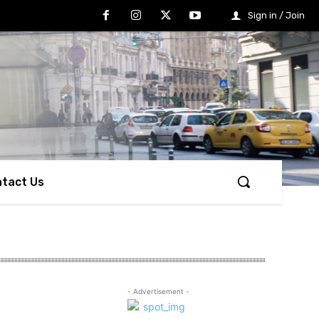
Sign in / Join
tact Us
- Advertisement -