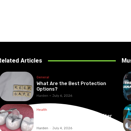
Related Articles
Mu
General
What Are the Best Protection
Options?
Harden
-
July 6, 2026
Health
Maintaining Healthy Teeth After
Receiving A Tooth Filling
Harden
-
July 4, 2026