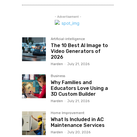
- Advertisement -
Artificial-intelligence
The 10 Best AI Image to
Video Generators of
2026
Harden
-
July 21, 2026
Business
Why Families and
Educators Love Using a
3D Custom Builder
Harden
-
July 21, 2026
Home Improvement
What Is Included in AC
Maintenance Services
Harden
-
July 20, 2026