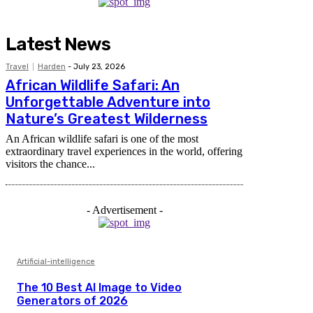
Latest News
Travel
Harden
-
July 23, 2026
African Wildlife Safari: An
Unforgettable Adventure into
Nature’s Greatest Wilderness
An African wildlife safari is one of the most
extraordinary travel experiences in the world, offering
visitors the chance...
- Advertisement -
Artificial-intelligence
The 10 Best AI Image to Video
Generators of 2026