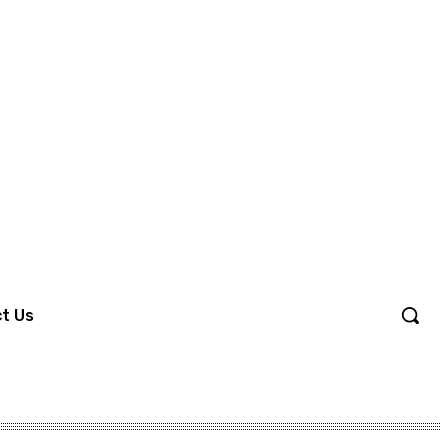
Sign in / Join
t Us