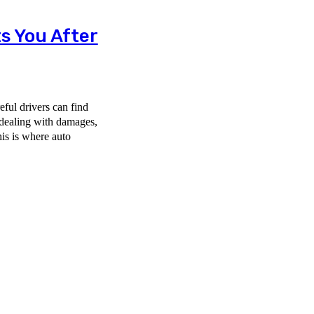
s You After
ful drivers can find
 dealing with damages,
his is where auto