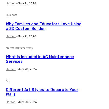
Harden
-
July 21, 2026
Business
Why Families and Educators Love Using
a 3D Custom Builder
Harden
-
July 21, 2026
Home Improvement
What Is Included in AC Maintenance
Services
Harden
-
July 20, 2026
Art
Different Art Styles to Decorate Your
Walls
Harden
-
July 20, 2026