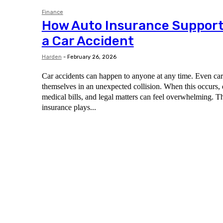
Finance
How Auto Insurance Support
a Car Accident
Harden
-
February 26, 2026
Car accidents can happen to anyone at any time. Even care
themselves in an unexpected collision. When this occurs,
medical bills, and legal matters can feel overwhelming. T
insurance plays...