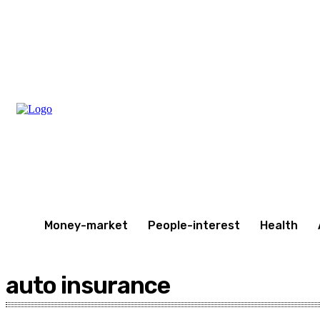
Thursday, August 6, 2026
Money-market
People-interest
Health
auto insurance