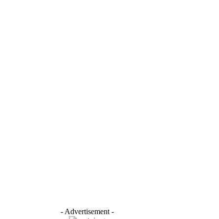
- Advertisement -