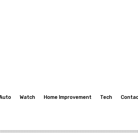
Auto
Watch
Home Improvement
Tech
Contac