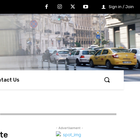
Sign in / Join
tact Us
- Advertisement -
te