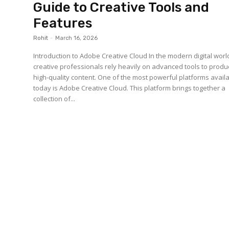
Guide to Creative Tools and
Features
Rohit
-
March 16, 2026
Introduction to Adobe Creative Cloud In the modern digital worl
creative professionals rely heavily on advanced tools to prod
high-quality content. One of the most powerful platforms avail
today is Adobe Creative Cloud. This platform brings together a
collection of...