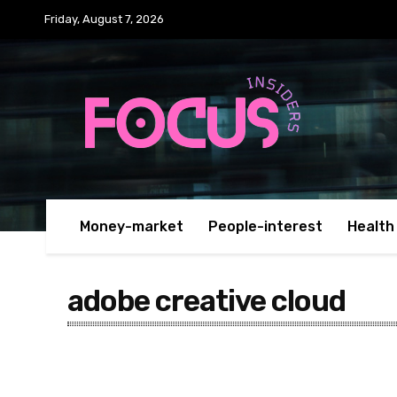
Friday, August 7, 2026
Money-market
People-interest
Health
adobe creative cloud