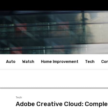
Auto
Watch
Home Improvement
Tech
Con
Tech
Adobe Creative Cloud: Comple