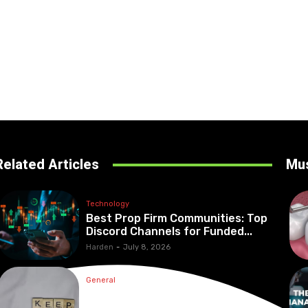
Related Articles
Mu
Technology
Best Prop Firm Communities: Top
Discord Channels for Funded...
Harden
-
July 8, 2026
General
What Are the Best Protection
Options?