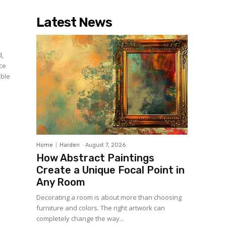
Latest News
d,
uce
able
Home
Harden
-
August 7, 2026
How Abstract Paintings
Create a Unique Focal Point in
Any Room
Decorating a room is about more than choosing
furniture and colors. The right artwork can
completely change the way...