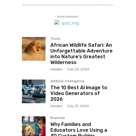
- Advertisement -
Travel
African Wildlife Safari: An
Unforgettable Adventure
into Nature’s Greatest
Wilderness
Harden
-
July 23, 2026
Artificial-intelligence
The 10 Best AI Image to
Video Generators of
2026
Harden
-
July 21, 2026
Business
Why Families and
Educators Love Using a
3D Custom Builder