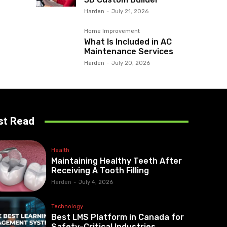
Harden
-
July 21, 2026
Home Improvement
What Is Included in AC
Maintenance Services
Harden
-
July 20, 2026
st Read
Health
Maintaining Healthy Teeth After
Receiving A Tooth Filling
Harden
-
July 4, 2026
Technology
Best LMS Platform in Canada for
Safety-Critical Industries