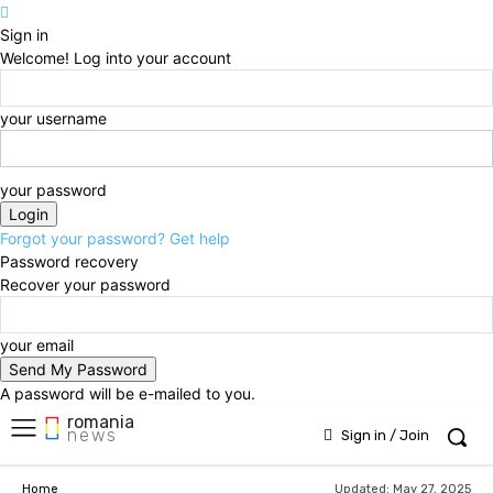
Sign in
Welcome! Log into your account
your username
your password
Forgot your password? Get help
Password recovery
Recover your password
your email
A password will be e-mailed to you.
romania
news
Sign in / Join
Updated:
May 27, 2025
Home