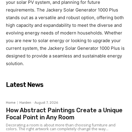
your solar PV system, and planning for future
requirements. The Jackery Solar Generator 1000 Plus
stands out as a versatile and robust option, offering both
high capacity and expandability to meet the diverse and
evolving energy needs of modern households. Whether
you are new to solar energy or looking to upgrade your
current system, the Jackery Solar Generator 1000 Plus is
designed to provide a seamless and sustainable energy
solution.
Latest News
Home
Harden
-
August 7, 2026
How Abstract Paintings Create a Unique
Focal Point in Any Room
Decorating a room is about more than choosing furniture and
colors. The right artwork can completely change the way...