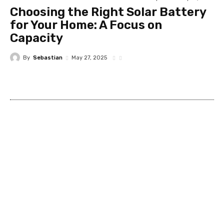
Choosing the Right Solar Battery
for Your Home: A Focus on
Capacity
By
Sebastian
May 27, 2025