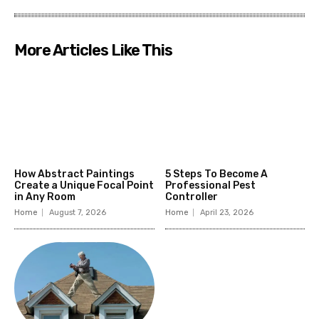
More Articles Like This
How Abstract Paintings
5 Steps To Become A
Create a Unique Focal Point
Professional Pest
in Any Room
Controller
Home
August 7, 2026
Home
April 23, 2026