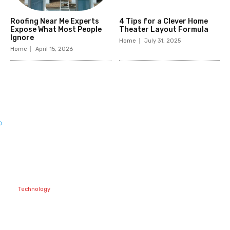
Roofing Near Me Experts
4 Tips for a Clever Home
Expose What Most People
Theater Layout Formula
Ignore
Home
July 31, 2025
Home
April 15, 2026
Related
Articles
Technology
Best Prop Firm
Communities:
Top Discord
Channels for