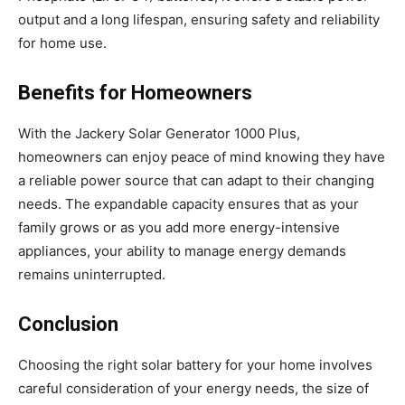
output and a long lifespan, ensuring safety and reliability
for home use.
Benefits for Homeowners
With the Jackery Solar Generator 1000 Plus,
homeowners can enjoy peace of mind knowing they have
a reliable power source that can adapt to their changing
needs. The expandable capacity ensures that as your
family grows or as you add more energy-intensive
appliances, your ability to manage energy demands
remains uninterrupted.
Conclusion
Choosing the right solar battery for your home involves
careful consideration of your energy needs, the size of