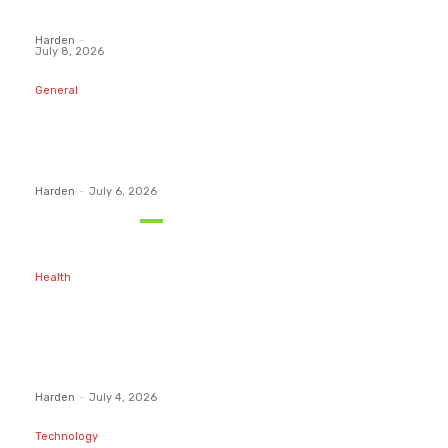
Funded...
Harden
-
July 8, 2026
General
What Are the
Best
Protection
Options?
Harden
-
July 6, 2026
Must Read
Health
Maintaining
Healthy Teeth
After
Receiving A
Tooth Filling
Harden
-
July 4, 2026
Technology