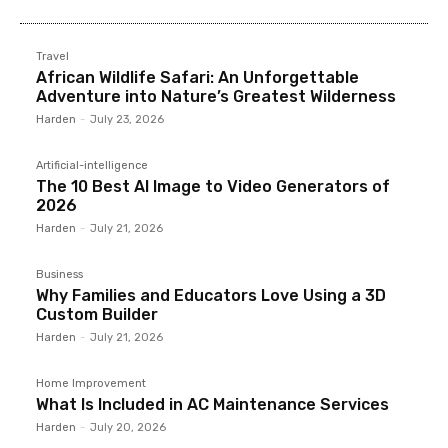
Travel
African Wildlife Safari: An Unforgettable
Adventure into Nature’s Greatest Wilderness
Harden
-
July 23, 2026
Artificial-intelligence
The 10 Best AI Image to Video Generators of
2026
Harden
-
July 21, 2026
Business
Why Families and Educators Love Using a 3D
Custom Builder
Harden
-
July 21, 2026
Home Improvement
What Is Included in AC Maintenance Services
Harden
-
July 20, 2026