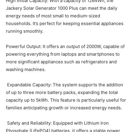
High Initial Capacity: With a capacity of 1264Wh, the
Jackery Solar Generator 1000 Plus can meet the daily
energy needs of most small to medium-sized
households. It’s perfect for keeping essential appliances
running smoothly.
Powerful Output: It offers an output of 2000W, capable of
powering everything from laptops and smartphones to
more significant appliances such as refrigerators and
washing machines.
Expandable Capacity: The system supports the addition
of up to three more battery packs, expanding the total
capacity up to 5kWh. This feature is particularly useful for
families anticipating growth or increased energy needs.
Safety and Reliability: Equipped with Lithium Iron
Phosphate (LiFePO4) batteries, it offers a stable power