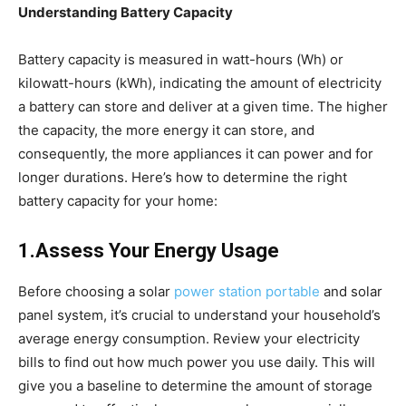
Understanding Battery Capacity
Battery capacity is measured in watt-hours (Wh) or
kilowatt-hours (kWh), indicating the amount of electricity
a battery can store and deliver at a given time. The higher
the capacity, the more energy it can store, and
consequently, the more appliances it can power and for
longer durations. Here’s how to determine the right
battery capacity for your home:
1.Assess Your Energy Usage
Before choosing a solar
power station portable
and solar
panel system, it’s crucial to understand your household’s
average energy consumption. Review your electricity
bills to find out how much power you use daily. This will
give you a baseline to determine the amount of storage