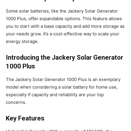
Some solar batteries, like the Jackery Solar Generator
1000 Plus, offer expandable options. This feature allows
you to start with a base capacity and add more storage as
your needs grow. It’s a cost-effective way to scale your
energy storage.
Introducing the Jackery Solar Generator
1000 Plus
The Jackery Solar Generator 1000 Plus is an exemplary
model when considering a solar battery for home use,
especially if capacity and reliability are your top
concerns.
Key Features