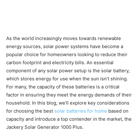
As the world increasingly moves towards renewable
energy sources, solar power systems have become a
popular choice for homeowners looking to reduce their
carbon footprint and electricity bills. An essential
component of any solar power setup is the solar battery,
which stores energy for use when the sun isn’t shining.
For many, the capacity of these batteries is a critical
factor in ensuring they meet the energy demands of their
household. In this blog, we’ll explore key considerations
for choosing the best
solar batteries for home
based on
capacity and introduce a top contender in the market, the
Jackery Solar Generator 1000 Plus.