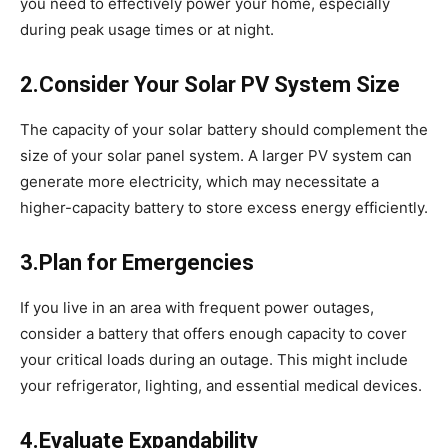
you need to effectively power your home, especially
during peak usage times or at night.
2.Consider Your Solar PV System Size
The capacity of your solar battery should complement the
size of your solar panel system. A larger PV system can
generate more electricity, which may necessitate a
higher-capacity battery to store excess energy efficiently.
3.Plan for Emergencies
If you live in an area with frequent power outages,
consider a battery that offers enough capacity to cover
your critical loads during an outage. This might include
your refrigerator, lighting, and essential medical devices.
4.Evaluate Expandability