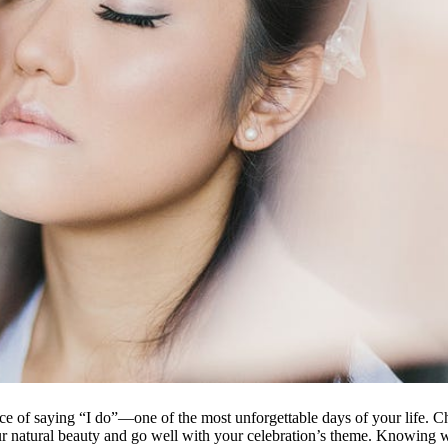
ce of saying “I do”—one of the most unforgettable days of your life. C
r natural beauty and go well with your celebration’s theme. Knowing wh