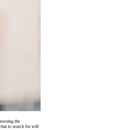
hoosing the
at to search for will