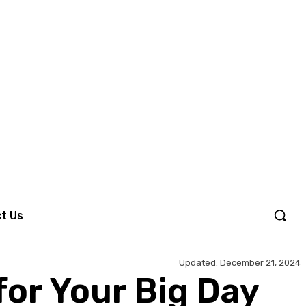
Sign in / Join
t Us
Updated:
December 21, 2024
or Your Big Day