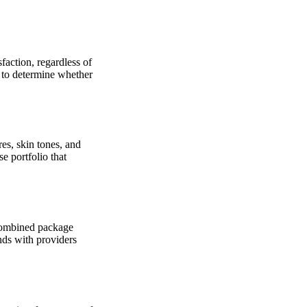
sfaction, regardless of
u to determine whether
res, skin tones, and
e portfolio that
 combined package
nds with providers