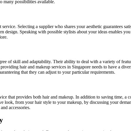
o many possibilities available.
t service. Selecting a supplier who shares your aesthetic guarantees sati
dern design. Speaking with possible stylists about your ideas enables yo
dore.
ree of skill and adaptability. Their ability to deal with a variety of featu
 providing hair and makeup services in Singapore needs to have a divers
guaranteeing that they can adjust to your particular requirements.
rvice that provides both hair and makeup. In addition to saving time, a
ive look, from your hair style to your makeup, by discussing your dema
 and accessories.
y