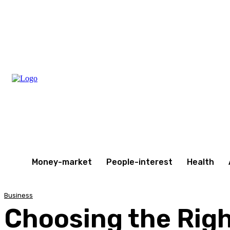
Wednesday, August 5, 2026
Money-market
People-interest
Health
Business
Choosing the Righ