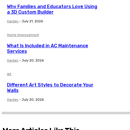
Why Families and Educators Love Using
a 3D Custom Builder
Harden
-
July 21, 2026
Home Improvement
What Is Included in AC Maintenance
Services
Harden
-
July 20, 2026
Art
Different Art Styles to Decorate Your
Walls
Harden
-
July 20, 2026