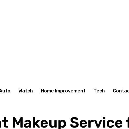
Auto
Watch
Home Improvement
Tech
Contac
t Makeup Service f