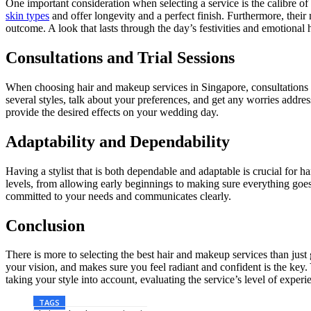
One important consideration when selecting a service is the calibre of
skin types
and offer longevity and a perfect finish. Furthermore, the
outcome. A look that lasts through the day’s festivities and emotional h
Consultations and Trial Sessions
When choosing hair and makeup services in Singapore, consultations an
several styles, talk about your preferences, and get any worries addresse
provide the desired effects on your wedding day.
Adaptability and Dependability
Having a stylist that is both dependable and adaptable is crucial for h
levels, from allowing early beginnings to making sure everything goe
committed to your needs and communicates clearly.
Conclusion
There is more to selecting the best hair and makeup services than just
your vision, and makes sure you feel radiant and confident is the key
taking your style into account, evaluating the service’s level of experi
TAGS