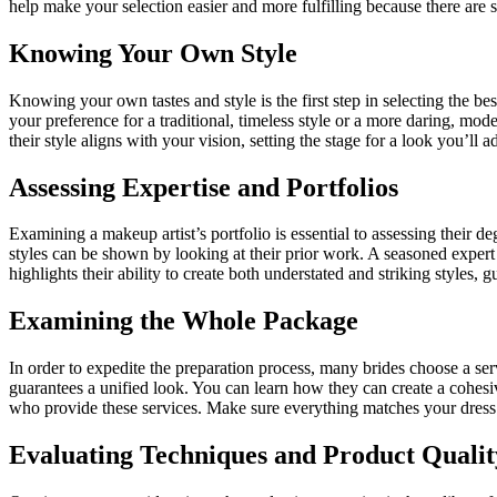
help make your selection easier and more fulfilling because there are s
Knowing Your Own Style
Knowing your own tastes and style is the first step in selecting the bes
your preference for a traditional, timeless style or a more daring, mo
their style aligns with your vision, setting the stage for a look you’ll a
Assessing Expertise and Portfolios
Examining a makeup artist’s portfolio is essential to assessing their deg
styles can be shown by looking at their prior work. A seasoned expert
highlights their ability to create both understated and striking styles, 
Examining the Whole Package
In order to expedite the preparation process, many brides choose a se
guarantees a unified look. You can learn how they can create a cohes
who provide these services. Make sure everything matches your dress
Evaluating Techniques and Product Qualit