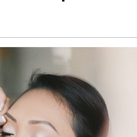
Share