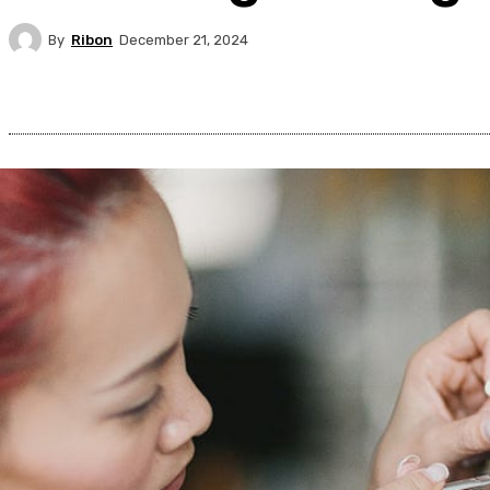
By
Ribon
December 21, 2024