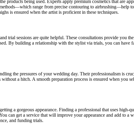
 the products being used. Experts apply premium cosmetics that are appr
ir methods—which range from precise contouring to airbrushing—help to
ighs is ensured when the artist is proficient in these techniques.
d trial sessions are quite helpful. These consultations provide you the
d. By building a relationship with the stylist via trials, you can have fa
andling the pressures of your wedding day. Their professionalism is cruci
s without a hitch. A smooth preparation process is ensured when you s
 getting a gorgeous appearance. Finding a professional that uses high-q
. You can get a service that will improve your appearance and add to a 
ence, and funding trials.