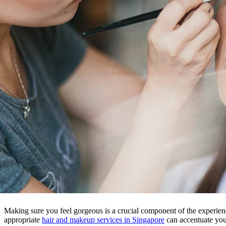
Making sure you feel gorgeous is a crucial component of the experien
appropriate
hair and makeup services in Singapore
can accentuate you