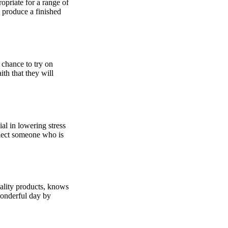
opriate for a range of
 produce a finished
 chance to try on
ith that they will
al in lowering stress
elect someone who is
uality products, knows
wonderful day by