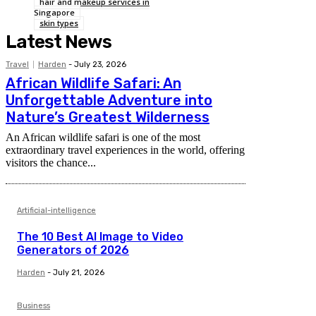
hair and makeup services in
Singapore
skin types
Latest News
Travel
Harden
-
July 23, 2026
African Wildlife Safari: An
Unforgettable Adventure into
Nature’s Greatest Wilderness
An African wildlife safari is one of the most
extraordinary travel experiences in the world, offering
visitors the chance...
Artificial-intelligence
The 10 Best AI Image to Video
Generators of 2026
Harden
-
July 21, 2026
Business