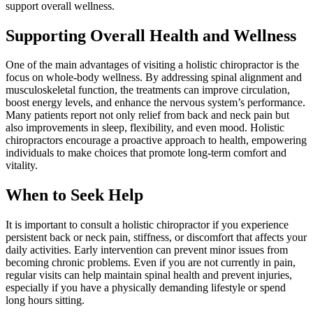
support overall wellness.
Supporting Overall Health and Wellness
One of the main advantages of visiting a holistic chiropractor is the
focus on whole-body wellness. By addressing spinal alignment and
musculoskeletal function, the treatments can improve circulation,
boost energy levels, and enhance the nervous system’s performance.
Many patients report not only relief from back and neck pain but
also improvements in sleep, flexibility, and even mood. Holistic
chiropractors encourage a proactive approach to health, empowering
individuals to make choices that promote long-term comfort and
vitality.
When to Seek Help
It is important to consult a holistic chiropractor if you experience
persistent back or neck pain, stiffness, or discomfort that affects your
daily activities. Early intervention can prevent minor issues from
becoming chronic problems. Even if you are not currently in pain,
regular visits can help maintain spinal health and prevent injuries,
especially if you have a physically demanding lifestyle or spend
long hours sitting.