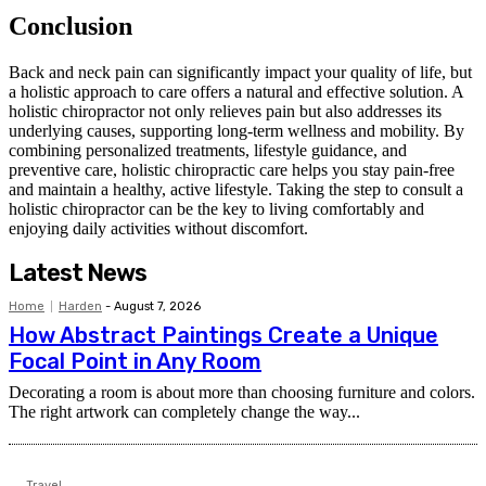
Conclusion
Back and neck pain can significantly impact your quality of life, but
a holistic approach to care offers a natural and effective solution. A
holistic chiropractor not only relieves pain but also addresses its
underlying causes, supporting long-term wellness and mobility. By
combining personalized treatments, lifestyle guidance, and
preventive care, holistic chiropractic care helps you stay pain-free
and maintain a healthy, active lifestyle. Taking the step to consult a
holistic chiropractor can be the key to living comfortably and
enjoying daily activities without discomfort.
Latest News
Home
Harden
-
August 7, 2026
How Abstract Paintings Create a Unique
Focal Point in Any Room
Decorating a room is about more than choosing furniture and colors.
The right artwork can completely change the way...
Travel