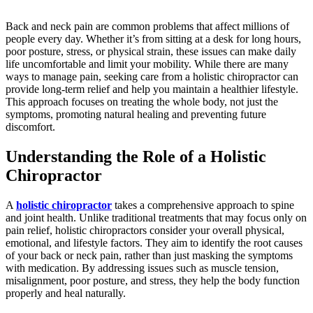
Back and neck pain are common problems that affect millions of
people every day. Whether it’s from sitting at a desk for long hours,
poor posture, stress, or physical strain, these issues can make daily
life uncomfortable and limit your mobility. While there are many
ways to manage pain, seeking care from a holistic chiropractor can
provide long-term relief and help you maintain a healthier lifestyle.
This approach focuses on treating the whole body, not just the
symptoms, promoting natural healing and preventing future
discomfort.
Understanding the Role of a Holistic
Chiropractor
A
holistic chiropractor
takes a comprehensive approach to spine
and joint health. Unlike traditional treatments that may focus only on
pain relief, holistic chiropractors consider your overall physical,
emotional, and lifestyle factors. They aim to identify the root causes
of your back or neck pain, rather than just masking the symptoms
with medication. By addressing issues such as muscle tension,
misalignment, poor posture, and stress, they help the body function
properly and heal naturally.