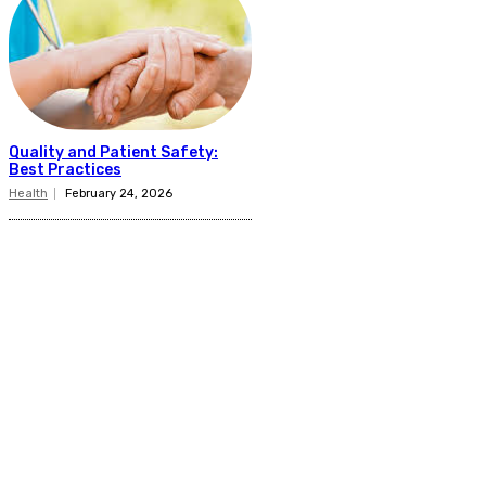
Quality and Patient Safety:
Best Practices
Health
February 24, 2026
Related Articles