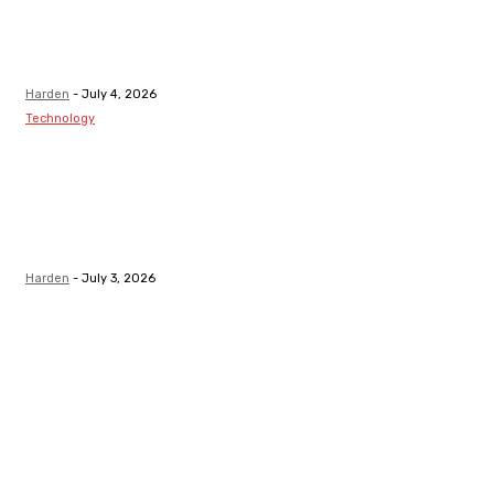
Healthy Teeth
After Receiving
A Tooth Filling
Harden
-
July 4, 2026
Technology
Best LMS
Platform in
Canada for
Safety-Critical
Industries
Harden
-
July 3, 2026