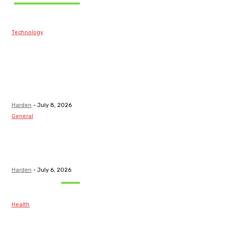
Technology
Best Prop Firm
Communities:
Top Discord
Channels for
Funded...
Harden
-
July 8, 2026
General
What Are the
Best Protection
Options?
Harden
-
July 6, 2026
Must Read
Health
Maintaining