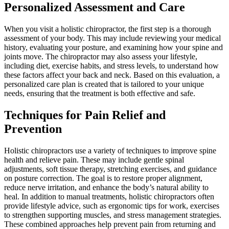
Personalized Assessment and Care
When you visit a holistic chiropractor, the first step is a thorough
assessment of your body. This may include reviewing your medical
history, evaluating your posture, and examining how your spine and
joints move. The chiropractor may also assess your lifestyle,
including diet, exercise habits, and stress levels, to understand how
these factors affect your back and neck. Based on this evaluation, a
personalized care plan is created that is tailored to your unique
needs, ensuring that the treatment is both effective and safe.
Techniques for Pain Relief and
Prevention
Holistic chiropractors use a variety of techniques to improve spine
health and relieve pain. These may include gentle spinal
adjustments, soft tissue therapy, stretching exercises, and guidance
on posture correction. The goal is to restore proper alignment,
reduce nerve irritation, and enhance the body’s natural ability to
heal. In addition to manual treatments, holistic chiropractors often
provide lifestyle advice, such as ergonomic tips for work, exercises
to strengthen supporting muscles, and stress management strategies.
These combined approaches help prevent pain from returning and