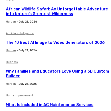
African Wildlife Safari: An Unforgettable Adventure
into Nature’s Greatest Wilderness
Harden
-
July 23, 2026
Artificial-intelligence
The 10 Best AI Image to Video Generators of 2026
Harden
-
July 21, 2026
Business
Why Families and Educators Love Using a 3D Custom
Builder
Harden
-
July 21, 2026
Home Improvement
What Is Included in AC Maintenance Services