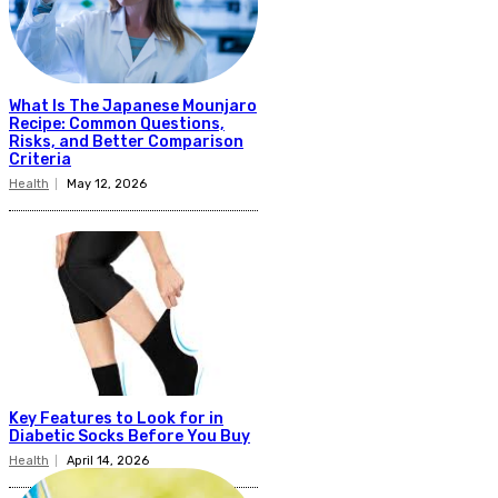
What Is The Japanese Mounjaro
Recipe: Common Questions,
Risks, and Better Comparison
Criteria
Health
May 12, 2026
Key Features to Look for in
Diabetic Socks Before You Buy
Health
April 14, 2026