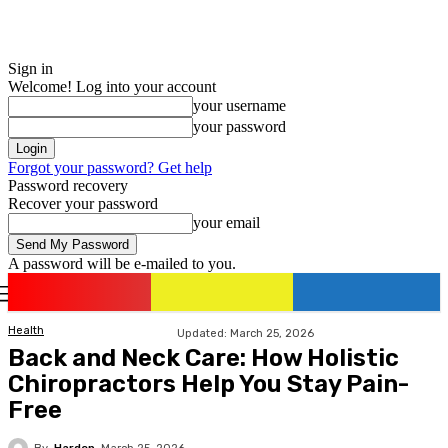
Sign in
Welcome! Log into your account
your username
your password
Forgot your password? Get help
Password recovery
Recover your password
your email
A password will be e-mailed to you.
romania
news
Sign in / Join
Health
Updated:
March 25, 2026
Back and Neck Care: How Holistic
Chiropractors Help You Stay Pain-
Free