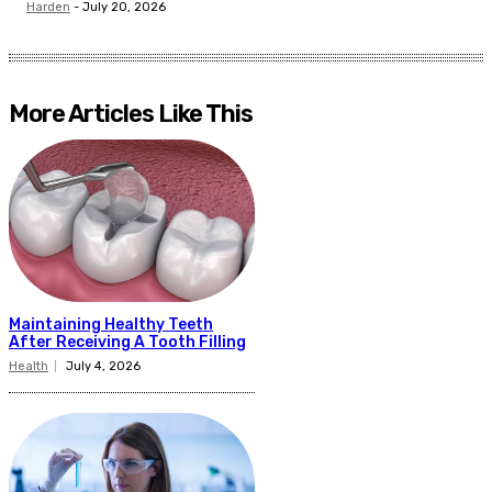
Harden
-
July 20, 2026
More Articles Like This
Maintaining Healthy Teeth
After Receiving A Tooth Filling
Health
July 4, 2026