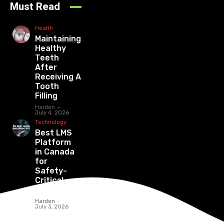
Must Read
Health
Maintaining
Healthy
Teeth
After
Receiving A
Tooth
Filling
Harden
-
July 4, 2026
Technology
Best LMS
Platform
in Canada
for
Safety-
Critical
Industries
Harden
-
July 3, 2026