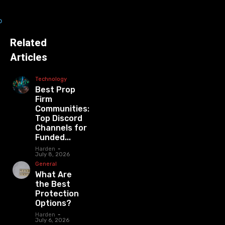
Related
Articles
Technology
Best Prop
Firm
Communities:
Top Discord
Channels for
Funded...
Harden
-
July 8, 2026
General
What Are
the Best
Protection
Options?
Harden
-
July 6, 2026