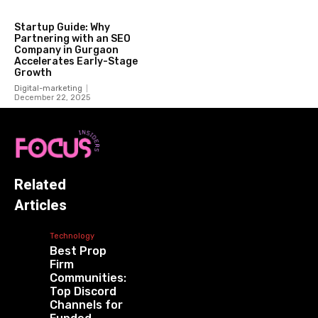
Startup Guide: Why
Partnering with an SEO
Company in Gurgaon
Accelerates Early-Stage
Growth
Digital-marketing
December 22, 2025
Related
Articles
Technology
Best Prop
Firm
Communities:
Top Discord
Channels for