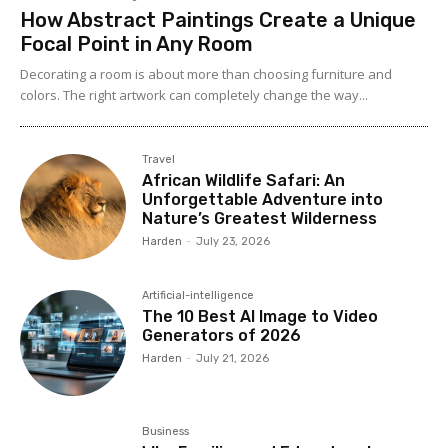
How Abstract Paintings Create a Unique
Focal Point in Any Room
Decorating a room is about more than choosing furniture and
colors. The right artwork can completely change the way...
Travel
African Wildlife Safari: An
Unforgettable Adventure into
Nature’s Greatest Wilderness
Harden
-
July 23, 2026
Artificial-intelligence
The 10 Best AI Image to Video
Generators of 2026
Harden
-
July 21, 2026
Business