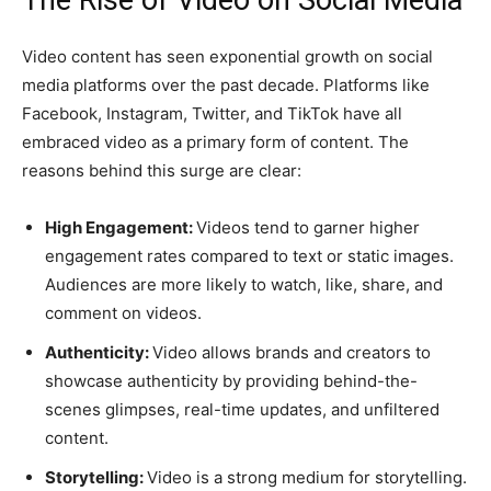
Video content has seen exponential growth on social
media platforms over the past decade. Platforms like
Facebook, Instagram, Twitter, and TikTok have all
embraced video as a primary form of content. The
reasons behind this surge are clear:
High Engagement:
Videos tend to garner higher
engagement rates compared to text or static images.
Audiences are more likely to watch, like, share, and
comment on videos.
Authenticity:
Video allows brands and creators to
showcase authenticity by providing behind-the-
scenes glimpses, real-time updates, and unfiltered
content.
Storytelling:
Video is a strong medium for storytelling.