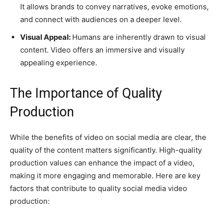
It allows brands to convey narratives, evoke emotions,
and connect with audiences on a deeper level.
Visual Appeal:
Humans are inherently drawn to visual
content. Video offers an immersive and visually
appealing experience.
The Importance of Quality
Production
While the benefits of video on social media are clear, the
quality of the content matters significantly. High-quality
production values can enhance the impact of a video,
making it more engaging and memorable. Here are key
factors that contribute to quality social media video
production: