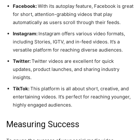
Facebook:
With its autoplay feature, Facebook is great
for short, attention-grabbing videos that play
automatically as users scroll through their feeds.
Instagram:
Instagram offers various video formats,
including Stories, IGTV, and in-feed videos. It’s a
versatile platform for reaching diverse audiences.
Twitter:
Twitter videos are excellent for quick
updates, product launches, and sharing industry
insights.
TikTok:
This platform is all about short, creative, and
entertaining videos. It’s perfect for reaching younger,
highly engaged audiences.
Measuring Success