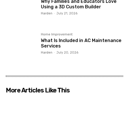
Why Families and Educators Love
Using a 3D Custom Builder
Harden
-
July 21, 2026
Home Improvement
What Is Included in AC Maintenance
Services
Harden
-
July 20, 2026
More Articles Like This