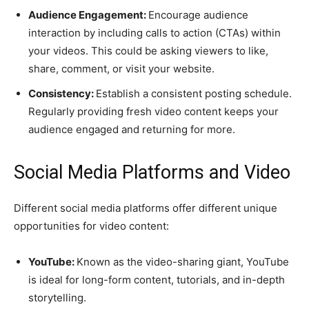
Audience Engagement:
Encourage audience
interaction by including calls to action (CTAs) within
your videos. This could be asking viewers to like,
share, comment, or visit your website.
Consistency:
Establish a consistent posting schedule.
Regularly providing fresh video content keeps your
audience engaged and returning for more.
Social Media Platforms and Video
Different social media platforms offer different unique
opportunities for video content:
YouTube:
Known as the video-sharing giant, YouTube
is ideal for long-form content, tutorials, and in-depth
storytelling.