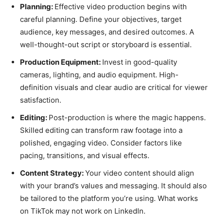
Planning:
Effective video production begins with
careful planning. Define your objectives, target
audience, key messages, and desired outcomes. A
well-thought-out script or storyboard is essential.
Production Equipment:
Invest in good-quality
cameras, lighting, and audio equipment. High-
definition visuals and clear audio are critical for viewer
satisfaction.
Editing:
Post-production is where the magic happens.
Skilled editing can transform raw footage into a
polished, engaging video. Consider factors like
pacing, transitions, and visual effects.
Content Strategy:
Your video content should align
with your brand’s values and messaging. It should also
be tailored to the platform you’re using. What works
on TikTok may not work on LinkedIn.