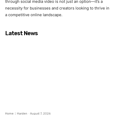
through social media video is not just an option—it’s a
necessity for businesses and creators looking to thrive in
a competitive online landscape.
Latest News
Home
Harden
-
August 7, 2026