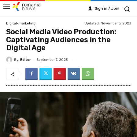
romania
news
Sign in / Join
Updated:
November 3, 2023
Digital-marketing
Social Media Video Production:
Captivating Audiences in the
Digital Age
By
Editor
September 7, 2023