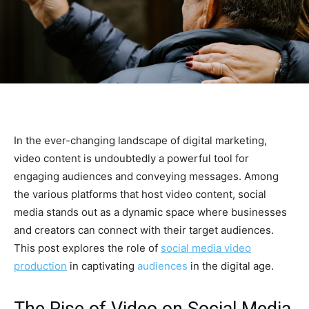
In the ever-changing landscape of digital marketing,
video content is undoubtedly a powerful tool for
engaging audiences and conveying messages. Among
the various platforms that host video content, social
media stands out as a dynamic space where businesses
and creators can connect with their target audiences.
This post explores the role of
social media video
production
in captivating
audiences
in the digital age.
The Rise of Video on Social Media