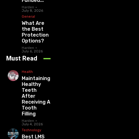
Funded...
Harden
-
July 8, 2026
General
What Are
the Best
Protection
Options?
Harden
-
July 6, 2026
Must Read
Health
Maintaining
Healthy
Teeth
After
Receiving A
Tooth
Filling
Harden
-
July 4, 2026
Technology
Best LMS