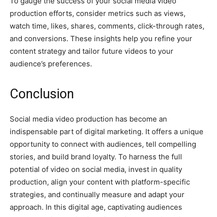
To gauge the success of your social media video
production efforts, consider metrics such as views,
watch time, likes, shares, comments, click-through rates,
and conversions. These insights help you refine your
content strategy and tailor future videos to your
audience’s preferences.
Conclusion
Social media video production has become an
indispensable part of digital marketing. It offers a unique
opportunity to connect with audiences, tell compelling
stories, and build brand loyalty. To harness the full
potential of video on social media, invest in quality
production, align your content with platform-specific
strategies, and continually measure and adapt your
approach. In this digital age, captivating audiences